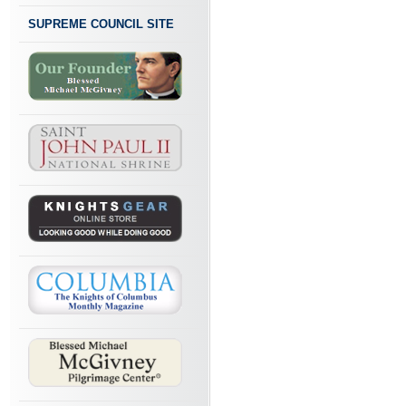
SUPREME COUNCIL SITE