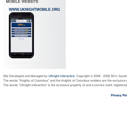
MOBILE WEBSITE
WWW.UKNIGHTMOBILE.ORG
Site Developed and Managed by
UKnight Interactive
. Copyright © 2009 - 2026 501c Syste
The words "Knights of Columbus" and the Knights of Columbus emblem are the exclusive p
The words "UKnight Interactive" is the exclusive property of and a service mark register
Privacy Pol