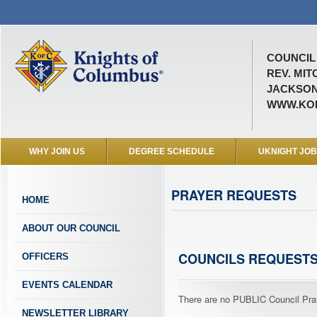
COUNCIL 
REV. MIT
JACKSON
WWW.KOF
WHY JOIN US
DEGREE SCHEDULE
UKNIGHT JO
PRAYER REQUESTS
HOME
ABOUT OUR COUNCIL
COUNCILS REQUEST
OFFICERS
EVENTS CALENDAR
There are no PUBLIC Council Pray
NEWSLETTER LIBRARY