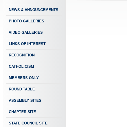
NEWS & ANNOUNCEMENTS
PHOTO GALLERIES
VIDEO GALLERIES
LINKS OF INTEREST
RECOGNITION
CATHOLICISM
MEMBERS ONLY
ROUND TABLE
ASSEMBLY SITES
CHAPTER SITE
STATE COUNCIL SITE