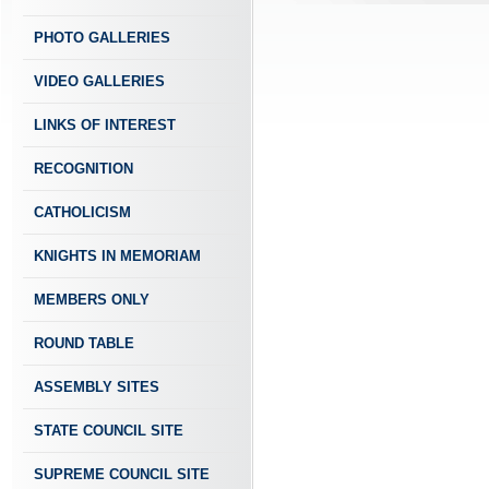
PHOTO GALLERIES
VIDEO GALLERIES
LINKS OF INTEREST
RECOGNITION
CATHOLICISM
KNIGHTS IN MEMORIAM
MEMBERS ONLY
ROUND TABLE
ASSEMBLY SITES
STATE COUNCIL SITE
SUPREME COUNCIL SITE