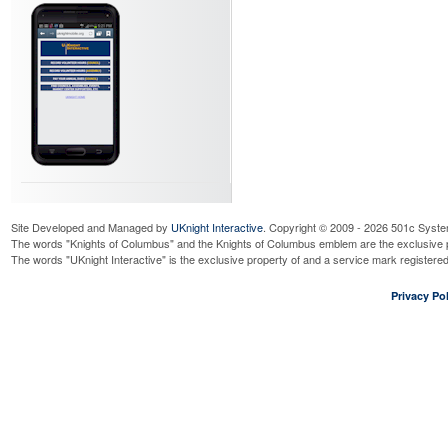
Site Developed and Managed by
UKnight Interactive
. Copyright © 2009 - 2026 501c Syste
The words "Knights of Columbus" and the Knights of Columbus emblem are the exclusive p
The words "UKnight Interactive" is the exclusive property of and a service mark register
Privacy Pol