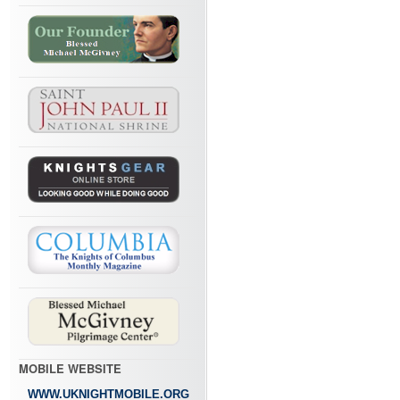
MOBILE WEBSITE
WWW.UKNIGHTMOBILE.ORG