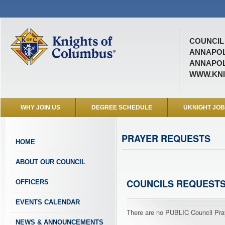
COUNCIL 
ANNAPOL
ANNAPOL
WWW.KNI
WHY JOIN US
DEGREE SCHEDULE
UKNIGHT JO
PRAYER REQUESTS
HOME
ABOUT OUR COUNCIL
COUNCILS REQUEST
OFFICERS
EVENTS CALENDAR
There are no PUBLIC Council Pray
NEWS & ANNOUNCEMENTS