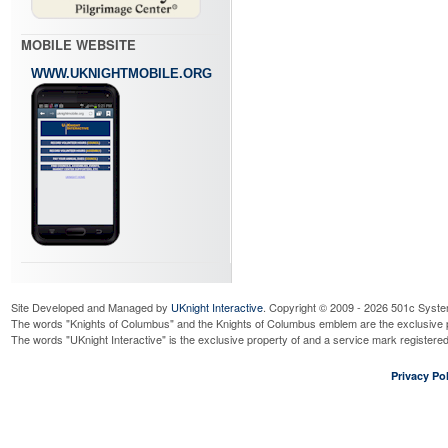
MOBILE WEBSITE
WWW.UKNIGHTMOBILE.ORG
Site Developed and Managed by
UKnight Interactive
. Copyright © 2009 - 2026 501c Syste
The words "Knights of Columbus" and the Knights of Columbus emblem are the exclusive p
The words "UKnight Interactive" is the exclusive property of and a service mark register
Privacy Pol