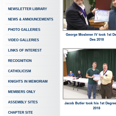
NEWSLETTER LIBRARY
NEWS & ANNOUNCEMENTS
PHOTO GALLERIES
George Moslener IV took 1st De
Des 2018
VIDEO GALLERIES
LINKS OF INTEREST
RECOGNITION
CATHOLICISM
KNIGHTS IN MEMORIAM
MEMBERS ONLY
ASSEMBLY SITES
Jacob Butler took his 1st Degree
2018
CHAPTER SITE