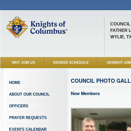
COUNCIL 
FATHER 
WYLIE, T
WHY JOIN US
DEGREE SCHEDULE
UKNIGHT JO
COUNCIL PHOTO GAL
HOME
New Members
ABOUT OUR COUNCIL
OFFICERS
PRAYER REQUESTS
EVENTS CALENDAR