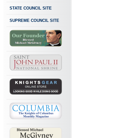
STATE COUNCIL SITE
SUPREME COUNCIL SITE