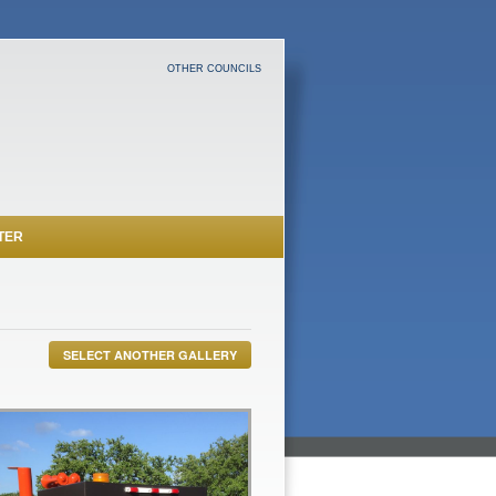
OTHER COUNCILS
TER
SELECT ANOTHER GALLERY