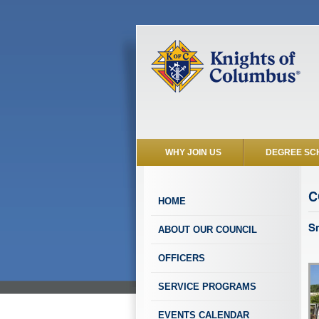
WHY JOIN US
DEGREE SC
C
HOME
S
ABOUT OUR COUNCIL
OFFICERS
SERVICE PROGRAMS
EVENTS CALENDAR