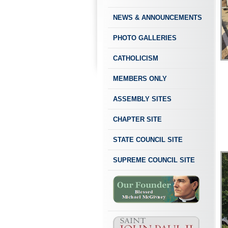
NEWS & ANNOUNCEMENTS
PHOTO GALLERIES
CATHOLICISM
MEMBERS ONLY
ASSEMBLY SITES
CHAPTER SITE
STATE COUNCIL SITE
SUPREME COUNCIL SITE