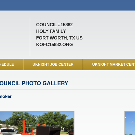
COUNCIL #15882
HOLY FAMILY
FORT WORTH, TX US
KOFC15882.ORG
HEDULE
UKNIGHT JOB CENTER
UKNIGHT MARKET CEN
OUNCIL PHOTO GALLERY
moker