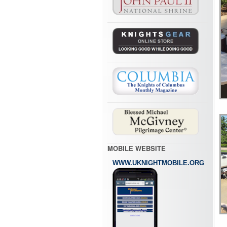
MOBILE WEBSITE
WWW.UKNIGHTMOBILE.ORG