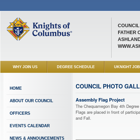
COUNCIL 
FATHER 
ASHLAND
WWW.ASH
WHY JOIN US
DEGREE SCHEDULE
UKNIGHT JO
COUNCIL PHOTO GAL
HOME
Assembly Flag Project
ABOUT OUR COUNCIL
The Chequamegon Bay 4th Degree A
Flags are placed in front of partic
OFFICERS
and Fall.
EVENTS CALENDAR
NEWS & ANNOUNCEMENTS