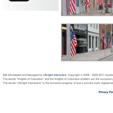
Site Developed and Managed by
UKnight Interactive
. Copyright © 2009 - 2026 501c Syste
The words "Knights of Columbus" and the Knights of Columbus emblem are the exclusive p
The words "UKnight Interactive" is the exclusive property of and a service mark register
Privacy Pol