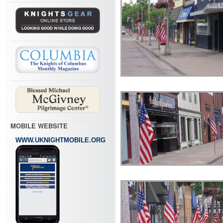
MOBILE WEBSITE
WWW.UKNIGHTMOBILE.ORG