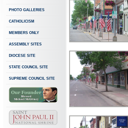
PHOTO GALLERIES
CATHOLICISM
MEMBERS ONLY
ASSEMBLY SITES
DIOCESE SITE
STATE COUNCIL SITE
SUPREME COUNCIL SITE