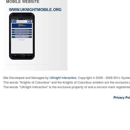
MOBILE WEBSITE
WWW.UKNIGHTMOBILE.ORG
Site Developed and Managed by
UKnight Interactive
. Copyright © 2009 - 2026 501c Syste
The words "Knights of Columbus" and the Knights of Columbus emblem are the exclusive p
The words "UKnight Interactive" is the exclusive property of and a service mark register
Privacy Pol