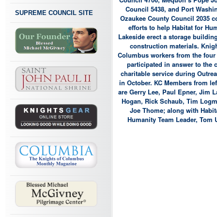
Council 5438, and Port Washi
SUPREME COUNCIL SITE
Ozaukee County Council 2035 
efforts to help Habitat for Hu
Lakeside erect a storage building
construction materials. Knigh
Columbus workers from the four
participated in answer to the c
charitable service during Outre
in October. KC Members from left
are Gerry Lee, Paul Epner, Jim 
Hogan, Rick Schaub, Tim Logm
Joe Thome; along with Habita
Humanity Team Leader, Tom 