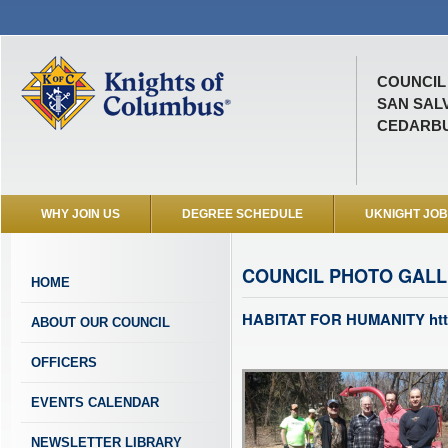
COUNCIL 
SAN SAL
CEDARBU
WHY JOIN US
DEGREE SCHEDULE
UKNIGHT JO
COUNCIL PHOTO GAL
HOME
HABITAT FOR HUMANITY http
ABOUT OUR COUNCIL
OFFICERS
EVENTS CALENDAR
NEWSLETTER LIBRARY