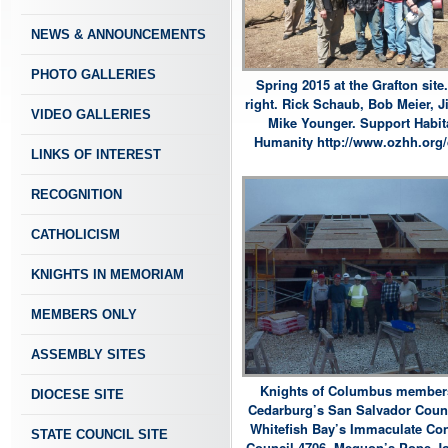
NEWS & ANNOUNCEMENTS
PHOTO GALLERIES
Spring 2015 at the Grafton site.
right. Rick Schaub, Bob Meier, J
VIDEO GALLERIES
Mike Younger. Support Habita
Humanity http://www.ozhh.org/
LINKS OF INTEREST
RECOGNITION
CATHOLICISM
KNIGHTS IN MEMORIAM
MEMBERS ONLY
ASSEMBLY SITES
Knights of Columbus member
DIOCESE SITE
Cedarburg’s San Salvador Counc
Whitefish Bay’s Immaculate Co
STATE COUNCIL SITE
Council 4706, Mequon’s Pope Jo