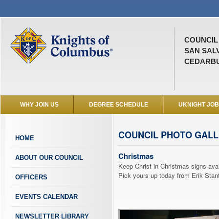
COUNCIL 
SAN SAL
CEDARBU
WHY JOIN US
DEGREE SCHEDULE
UKNIGHT JO
COUNCIL PHOTO GAL
HOME
Christmas
ABOUT OUR COUNCIL
Keep Christ in Christmas signs avai
Pick yours up today from Erik Stan
OFFICERS
EVENTS CALENDAR
NEWSLETTER LIBRARY