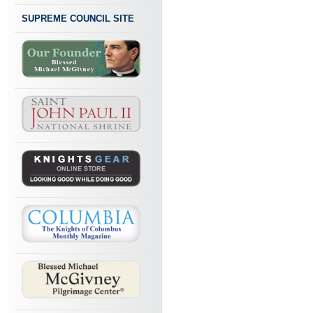
SUPREME COUNCIL SITE