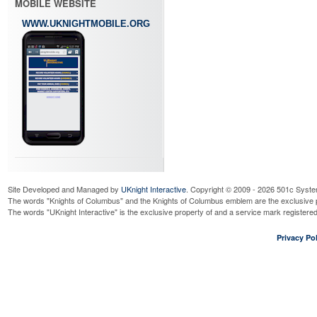
MOBILE WEBSITE
WWW.UKNIGHTMOBILE.ORG
Site Developed and Managed by
UKnight Interactive
. Copyright © 2009 - 2026 501c Syste
The words "Knights of Columbus" and the Knights of Columbus emblem are the exclusive p
The words "UKnight Interactive" is the exclusive property of and a service mark register
Privacy Pol