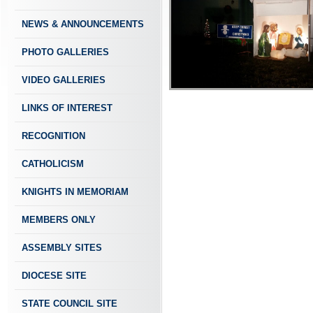
NEWS & ANNOUNCEMENTS
PHOTO GALLERIES
VIDEO GALLERIES
LINKS OF INTEREST
RECOGNITION
CATHOLICISM
KNIGHTS IN MEMORIAM
MEMBERS ONLY
ASSEMBLY SITES
DIOCESE SITE
STATE COUNCIL SITE