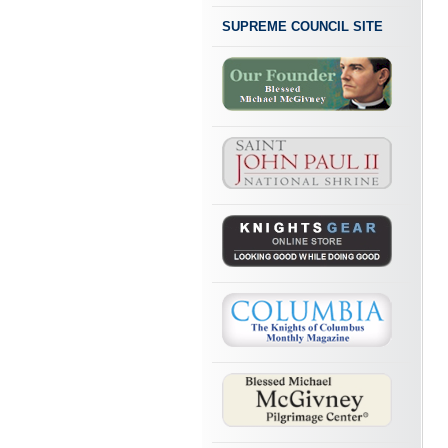
SUPREME COUNCIL SITE