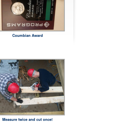
Coumbian Award
Measure twice and cut once!