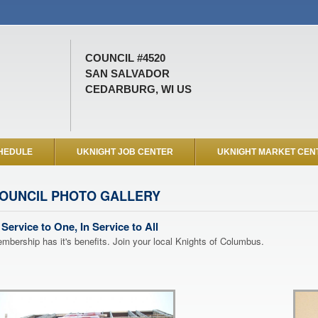
COUNCIL #4520
SAN SALVADOR
CEDARBURG, WI US
HEDULE
UKNIGHT JOB CENTER
UKNIGHT MARKET CEN
OUNCIL PHOTO GALLERY
 Service to One, In Service to All
mbership has it's benefits. Join your local Knights of Columbus.