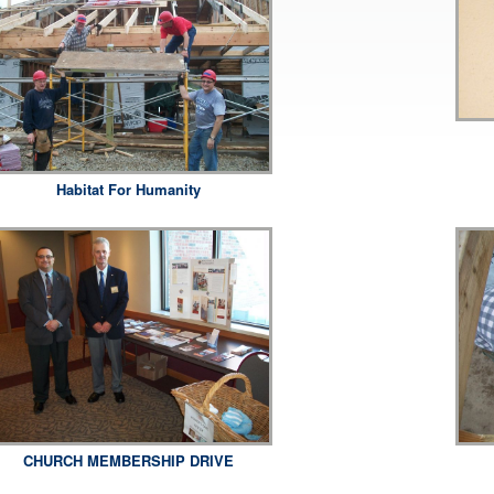
Habitat For Humanity
CHURCH MEMBERSHIP DRIVE