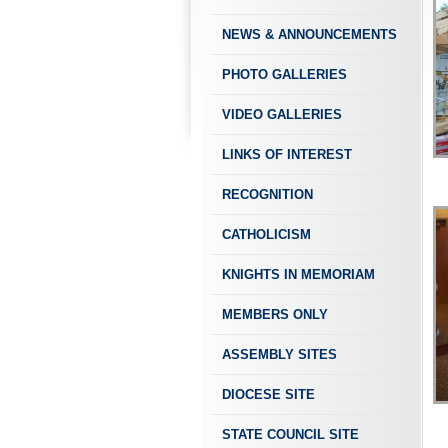
NEWS & ANNOUNCEMENTS
PHOTO GALLERIES
VIDEO GALLERIES
LINKS OF INTEREST
RECOGNITION
CATHOLICISM
KNIGHTS IN MEMORIAM
MEMBERS ONLY
ASSEMBLY SITES
DIOCESE SITE
STATE COUNCIL SITE