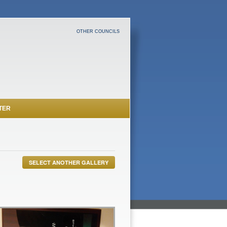
OTHER COUNCILS
TER
SELECT ANOTHER GALLERY