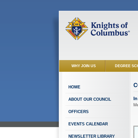
WHY JOIN US
DEGREE SC
C
HOME
In
ABOUT OUR COUNCIL
Me
OFFICERS
EVENTS CALENDAR
NEWSLETTER LIBRARY