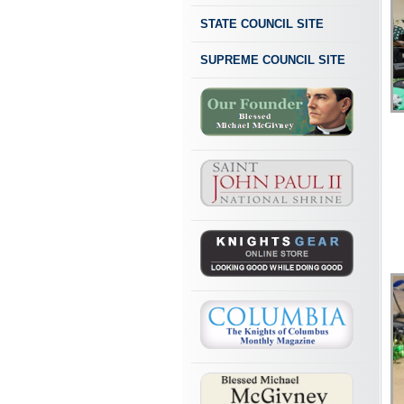
STATE COUNCIL SITE
SUPREME COUNCIL SITE