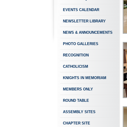
EVENTS CALENDAR
NEWSLETTER LIBRARY
NEWS & ANNOUNCEMENTS
PHOTO GALLERIES
RECOGNITION
CATHOLICISM
KNIGHTS IN MEMORIAM
MEMBERS ONLY
ROUND TABLE
ASSEMBLY SITES
CHAPTER SITE