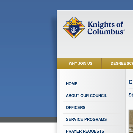
WHY JOIN US
DEGREE SC
C
HOME
St
ABOUT OUR COUNCIL
OFFICERS
SERVICE PROGRAMS
PRAYER REQUESTS