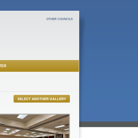
OTHER COUNCILS
TER
SELECT ANOTHER GALLERY