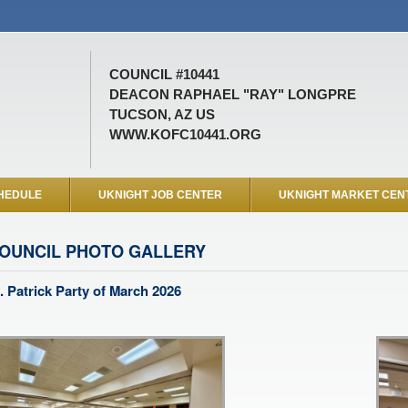
COUNCIL #10441
DEACON RAPHAEL "RAY" LONGPRE
TUCSON, AZ US
WWW.KOFC10441.ORG
HEDULE
UKNIGHT JOB CENTER
UKNIGHT MARKET CEN
OUNCIL PHOTO GALLERY
. Patrick Party of March 2026