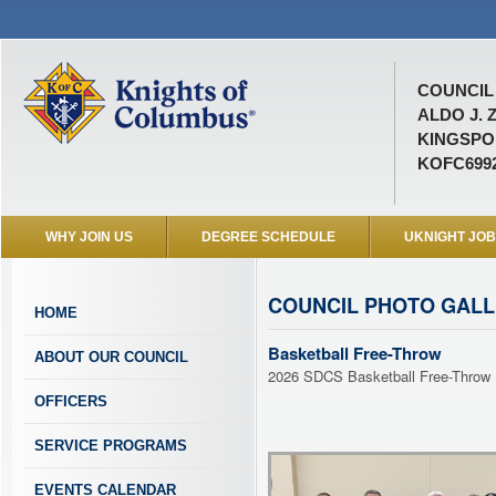
COUNCIL 
ALDO J. 
KINGSPOR
KOFC699
WHY JOIN US
DEGREE SCHEDULE
UKNIGHT JO
COUNCIL PHOTO GAL
HOME
Basketball Free-Throw
ABOUT OUR COUNCIL
2026 SDCS Basketball Free-Throw
OFFICERS
SERVICE PROGRAMS
EVENTS CALENDAR