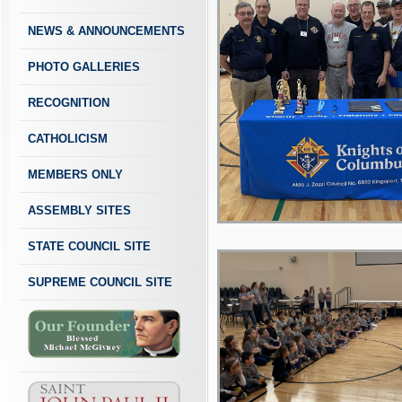
NEWS & ANNOUNCEMENTS
PHOTO GALLERIES
RECOGNITION
CATHOLICISM
MEMBERS ONLY
ASSEMBLY SITES
STATE COUNCIL SITE
SUPREME COUNCIL SITE