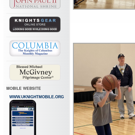
MOBILE WEBSITE
WWW.UKNIGHTMOBILE.ORG