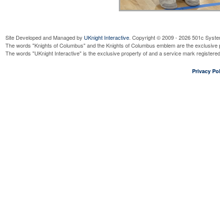
Site Developed and Managed by
UKnight Interactive
. Copyright © 2009 - 2026 501c Syste
The words "Knights of Columbus" and the Knights of Columbus emblem are the exclusive p
The words "UKnight Interactive" is the exclusive property of and a service mark register
Privacy Pol