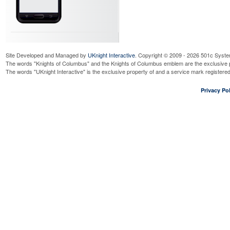
Site Developed and Managed by
UKnight Interactive
. Copyright © 2009 - 2026 501c Syste
The words "Knights of Columbus" and the Knights of Columbus emblem are the exclusive p
The words "UKnight Interactive" is the exclusive property of and a service mark register
Privacy Pol