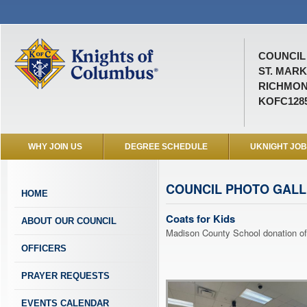
COUNCIL 
ST. MARK
RICHMOND
KOFC128
WHY JOIN US
DEGREE SCHEDULE
UKNIGHT JO
COUNCIL PHOTO GAL
HOME
Coats for Kids
ABOUT OUR COUNCIL
Madison County School donation of
OFFICERS
PRAYER REQUESTS
EVENTS CALENDAR