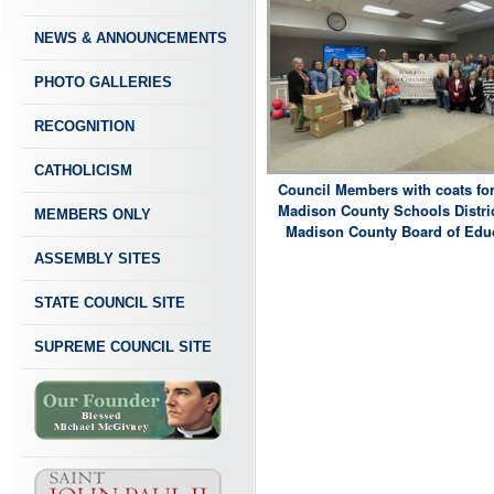
NEWS & ANNOUNCEMENTS
PHOTO GALLERIES
RECOGNITION
CATHOLICISM
Council Members with coats for
Madison County Schools Distric
MEMBERS ONLY
Madison County Board of Educ
ASSEMBLY SITES
STATE COUNCIL SITE
SUPREME COUNCIL SITE