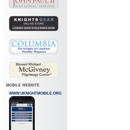
MOBILE WEBSITE
WWW.UKNIGHTMOBILE.ORG