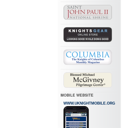
MOBILE WEBSITE
WWW.UKNIGHTMOBILE.ORG