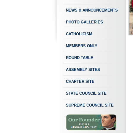
NEWS & ANNOUNCEMENTS
PHOTO GALLERIES
CATHOLICISM
MEMBERS ONLY
ROUND TABLE
ASSEMBLY SITES
CHAPTER SITE
STATE COUNCIL SITE
SUPREME COUNCIL SITE