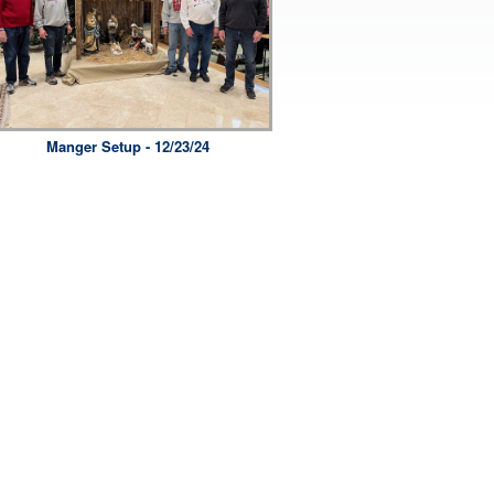
Manger Setup - 12/23/24