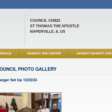
COUNCIL #15822
ST THOMAS THE APOSTLE
NAPERVILLE, IL US
HEDULE
UKNIGHT JOB CENTER
UKNIGHT MARKET CEN
OUNCIL PHOTO GALLERY
nger Set Up 12/23/24