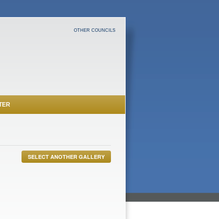
OTHER COUNCILS
TER
SELECT ANOTHER GALLERY