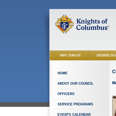
WHY JOIN US
DEGREE SC
C
HOME
Ma
ABOUT OUR COUNCIL
OFFICERS
SERVICE PROGRAMS
EVENTS CALENDAR