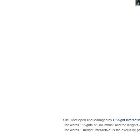
Site Developed and Managed by
UKnight Interacti
The words "Knights of Columbus" and the Knights 
The words "UKnight Interactive" is the exclusive 