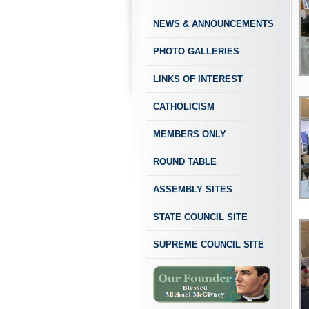
NEWS & ANNOUNCEMENTS
PHOTO GALLERIES
LINKS OF INTEREST
CATHOLICISM
MEMBERS ONLY
ROUND TABLE
ASSEMBLY SITES
STATE COUNCIL SITE
SUPREME COUNCIL SITE