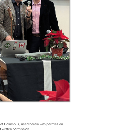
of Columbus, used herein with permission.
 written permission.