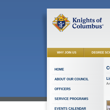
WHY JOIN US
DEGREE SC
C
HOME
Li
ABOUT OUR COUNCIL
An
OFFICERS
SERVICE PROGRAMS
EVENTS CALENDAR