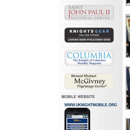
MOBILE WEBSITE
WWW.UKNIGHTMOBILE.ORG