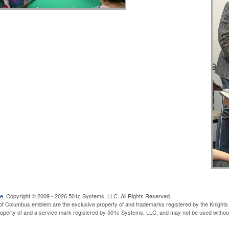
ve
. Copyright © 2009 - 2026 501c Systems, LLC. All Rights Reserved.
of Columbus emblem are the exclusive property of and trademarks registered by the Knights 
property of and a service mark registered by 501c Systems, LLC, and may not be used without