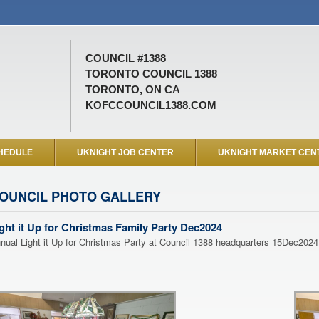
COUNCIL #1388
TORONTO COUNCIL 1388
TORONTO, ON CA
KOFCCOUNCIL1388.COM
HEDULE
UKNIGHT JOB CENTER
UKNIGHT MARKET CEN
OUNCIL PHOTO GALLERY
ght it Up for Christmas Family Party Dec2024
nual Light it Up for Christmas Party at Council 1388 headquarters 15Dec2024