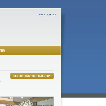
OTHER COUNCILS
TER
SELECT ANOTHER GALLERY
.