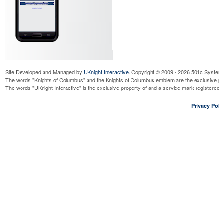
Site Developed and Managed by
UKnight Interactive
. Copyright © 2009 - 2026 501c Syste
The words "Knights of Columbus" and the Knights of Columbus emblem are the exclusive p
The words "UKnight Interactive" is the exclusive property of and a service mark register
Privacy Pol