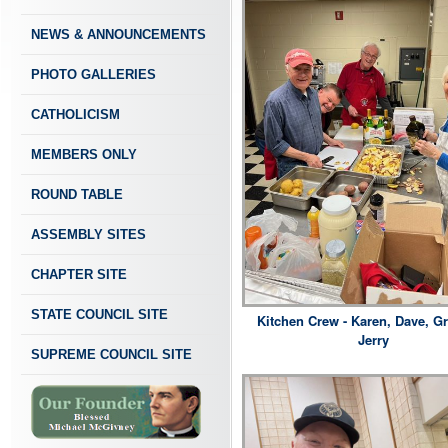
NEWS & ANNOUNCEMENTS
PHOTO GALLERIES
CATHOLICISM
MEMBERS ONLY
ROUND TABLE
ASSEMBLY SITES
CHAPTER SITE
STATE COUNCIL SITE
Kitchen Crew - Karen, Dave, G
Jerry
SUPREME COUNCIL SITE