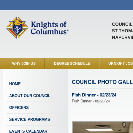
COUNCIL 
ST THOM
NAPERVIL
WHY JOIN US
DEGREE SCHEDULE
UKNIGHT JO
COUNCIL PHOTO GAL
HOME
Fish Dinner - 02/23/24
ABOUT OUR COUNCIL
Fish Dinner - 02/23/24
OFFICERS
SERVICE PROGRAMS
EVENTS CALENDAR