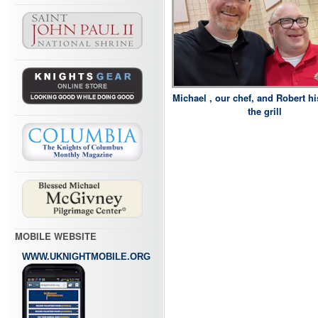
Michael , our chef, and Robert h
the grill
MOBILE WEBSITE
WWW.UKNIGHTMOBILE.ORG