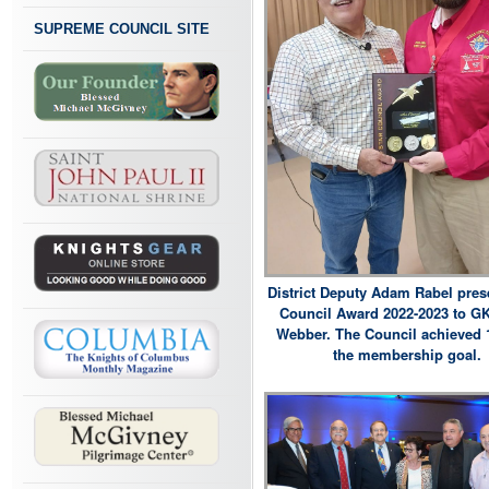
SUPREME COUNCIL SITE
District Deputy Adam Rabel pres
Council Award 2022-2023 to G
Webber. The Council achieved 
the membership goal.