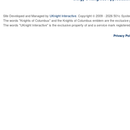
Site Developed and Managed by
UKnight Interactive
. Copyright © 2009 - 2026 501c Syste
The words "Knights of Columbus" and the Knights of Columbus emblem are the exclusive p
The words "UKnight Interactive" is the exclusive property of and a service mark register
Privacy Pol