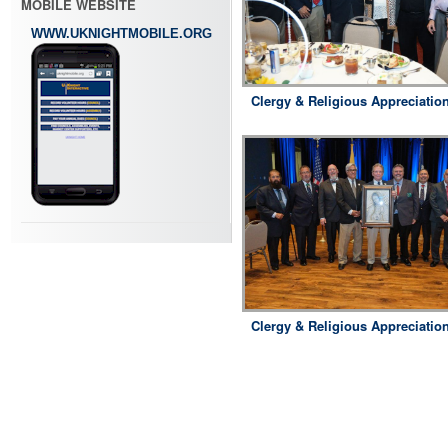
MOBILE WEBSITE
WWW.UKNIGHTMOBILE.ORG
Clergy & Religious Appreciatio
Clergy & Religious Appreciatio