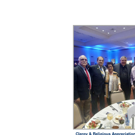
Clergy & Religious Appreciatio