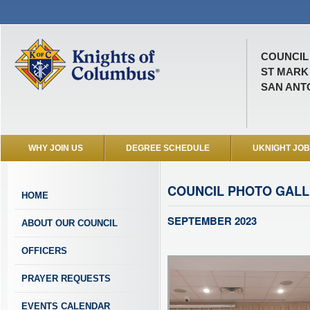
COUNCIL 
ST MARK
SAN ANTO
WHY JOIN US
DEGREE SCHEDULE
UKNIGHT JO
COUNCIL PHOTO GAL
HOME
SEPTEMBER 2023
ABOUT OUR COUNCIL
OFFICERS
PRAYER REQUESTS
EVENTS CALENDAR