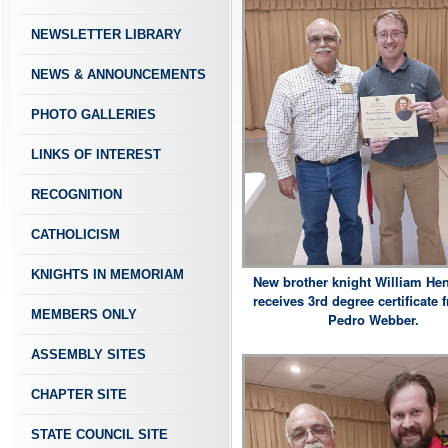
NEWSLETTER LIBRARY
NEWS & ANNOUNCEMENTS
PHOTO GALLERIES
LINKS OF INTEREST
RECOGNITION
CATHOLICISM
KNIGHTS IN MEMORIAM
New brother knight William He
receives 3rd degree certificate
MEMBERS ONLY
Pedro Webber.
ASSEMBLY SITES
CHAPTER SITE
STATE COUNCIL SITE