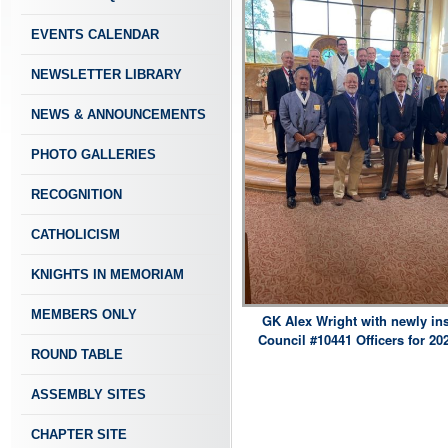
EVENTS CALENDAR
NEWSLETTER LIBRARY
NEWS & ANNOUNCEMENTS
PHOTO GALLERIES
RECOGNITION
CATHOLICISM
KNIGHTS IN MEMORIAM
MEMBERS ONLY
GK Alex Wright with newly ins
Council #10441 Officers for 20
ROUND TABLE
ASSEMBLY SITES
CHAPTER SITE