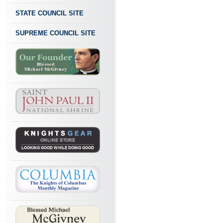
STATE COUNCIL SITE
SUPREME COUNCIL SITE