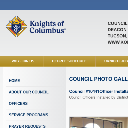
COUNCIL 
DEACON 
TUCSON,
WWW.KOF
WHY JOIN US
DEGREE SCHEDULE
UKNIGHT JO
COUNCIL PHOTO GAL
HOME
Council #10441Officer Install
ABOUT OUR COUNCIL
Council Officers installed by Distri
OFFICERS
SERVICE PROGRAMS
PRAYER REQUESTS