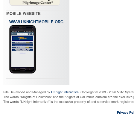
MOBILE WEBSITE
WWW.UKNIGHTMOBILE.ORG
Site Developed and Managed by
UKnight Interactive
. Copyright © 2009 - 2026 501c Syste
The words "Knights of Columbus" and the Knights of Columbus emblem are the exclusive p
The words "UKnight Interactive" is the exclusive property of and a service mark register
Privacy Pol