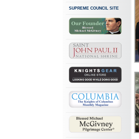
SUPREME COUNCIL SITE