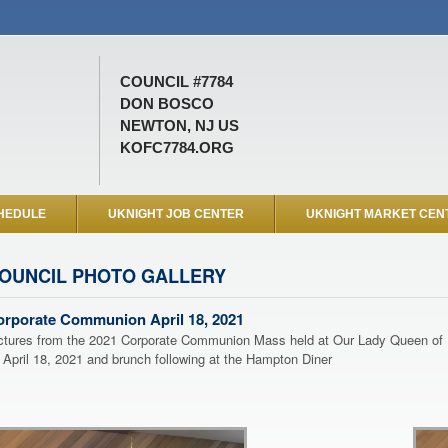
COUNCIL #7784
DON BOSCO
NEWTON, NJ US
KOFC7784.ORG
HEDULE
UKNIGHT JOB CENTER
UKNIGHT MARKET CEN
OUNCIL PHOTO GALLERY
orporate Communion April 18, 2021
ctures from the 2021 Corporate Communion Mass held at Our Lady Queen of
 April 18, 2021 and brunch following at the Hampton Diner