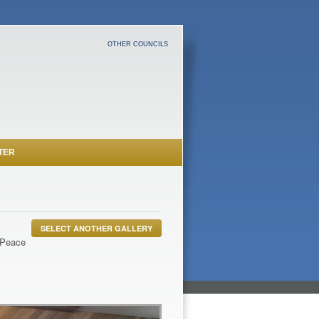
OTHER COUNCILS
TER
SELECT ANOTHER GALLERY
 Peace