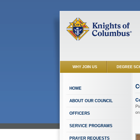
WHY JOIN US
DEGREE SC
C
HOME
C
ABOUT OUR COUNCIL
Pi
on
OFFICERS
SERVICE PROGRAMS
PRAYER REQUESTS