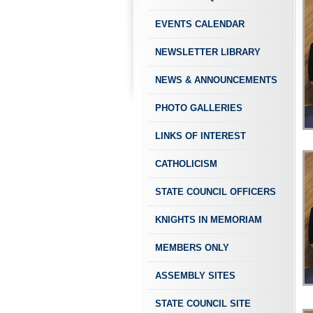
EVENTS CALENDAR
NEWSLETTER LIBRARY
NEWS & ANNOUNCEMENTS
PHOTO GALLERIES
LINKS OF INTEREST
CATHOLICISM
STATE COUNCIL OFFICERS
KNIGHTS IN MEMORIAM
MEMBERS ONLY
ASSEMBLY SITES
STATE COUNCIL SITE