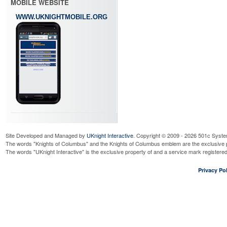
MOBILE WEBSITE
WWW.UKNIGHTMOBILE.ORG
Site Developed and Managed by
UKnight Interactive
. Copyright © 2009 - 2026 501c Syste
The words "Knights of Columbus" and the Knights of Columbus emblem are the exclusive p
The words "UKnight Interactive" is the exclusive property of and a service mark register
Privacy Pol