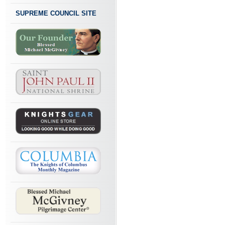
SUPREME COUNCIL SITE