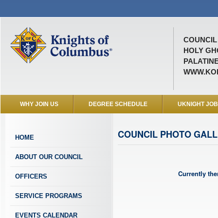
COUNCIL 
HOLY GH
PALATINE
WWW.KOF
WHY JOIN US
DEGREE SCHEDULE
UKNIGHT JO
COUNCIL PHOTO GAL
HOME
ABOUT OUR COUNCIL
Currently the
OFFICERS
SERVICE PROGRAMS
EVENTS CALENDAR