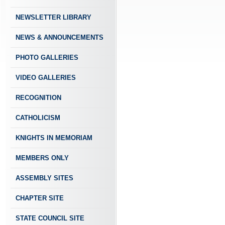
NEWSLETTER LIBRARY
NEWS & ANNOUNCEMENTS
PHOTO GALLERIES
VIDEO GALLERIES
RECOGNITION
CATHOLICISM
KNIGHTS IN MEMORIAM
MEMBERS ONLY
ASSEMBLY SITES
CHAPTER SITE
STATE COUNCIL SITE