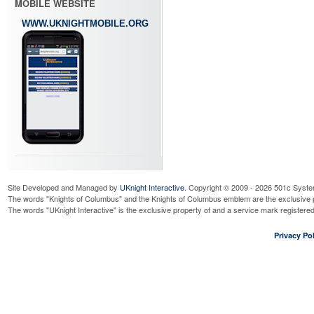
MOBILE WEBSITE
WWW.UKNIGHTMOBILE.ORG
Site Developed and Managed by
UKnight Interactive
. Copyright © 2009 - 2026 501c Syste
The words "Knights of Columbus" and the Knights of Columbus emblem are the exclusive p
The words "UKnight Interactive" is the exclusive property of and a service mark register
Privacy Pol