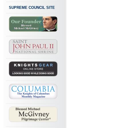
SUPREME COUNCIL SITE