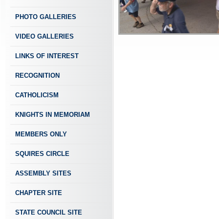
PHOTO GALLERIES
VIDEO GALLERIES
LINKS OF INTEREST
RECOGNITION
CATHOLICISM
KNIGHTS IN MEMORIAM
MEMBERS ONLY
SQUIRES CIRCLE
ASSEMBLY SITES
CHAPTER SITE
STATE COUNCIL SITE