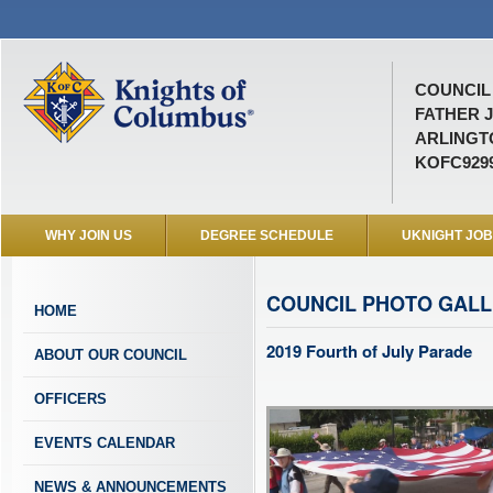
COUNCIL 
FATHER J
ARLINGTO
KOFC929
WHY JOIN US
DEGREE SCHEDULE
UKNIGHT JO
COUNCIL PHOTO GAL
HOME
2019 Fourth of July Parade
ABOUT OUR COUNCIL
OFFICERS
EVENTS CALENDAR
NEWS & ANNOUNCEMENTS