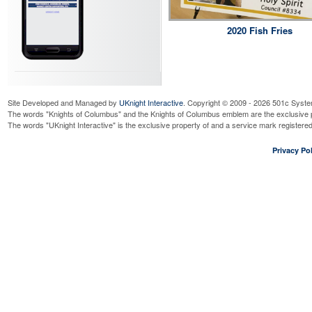
2020 Fish Fries
Site Developed and Managed by
UKnight Interactive
. Copyright © 2009 - 2026 501c Syste
The words "Knights of Columbus" and the Knights of Columbus emblem are the exclusive p
The words "UKnight Interactive" is the exclusive property of and a service mark register
Privacy Pol