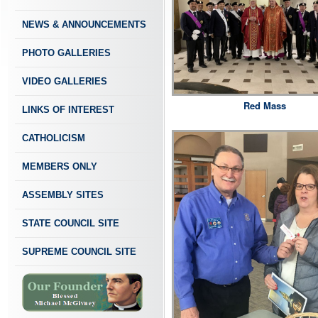
NEWS & ANNOUNCEMENTS
PHOTO GALLERIES
VIDEO GALLERIES
Red Mass
LINKS OF INTEREST
CATHOLICISM
MEMBERS ONLY
ASSEMBLY SITES
STATE COUNCIL SITE
SUPREME COUNCIL SITE