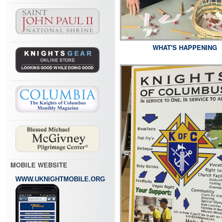
WHAT'S HAPPENING
MOBILE WEBSITE
WWW.UKNIGHTMOBILE.ORG