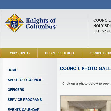
COUNCIL 
HOLY SP
LEE'S SU
WHY JOIN US
DEGREE SCHEDULE
UKNIGHT JO
COUNCIL PHOTO GALL
HOME
ABOUT OUR COUNCIL
Click on a photo below to open 
OFFICERS
SERVICE PROGRAMS
EVENTS CALENDAR