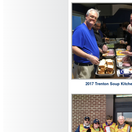
2017 Trenton Soup Kitch