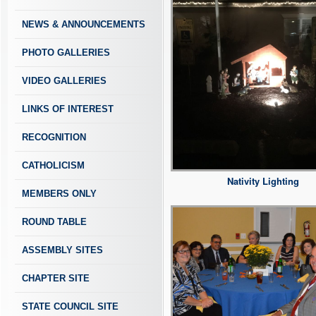
NEWS & ANNOUNCEMENTS
PHOTO GALLERIES
VIDEO GALLERIES
LINKS OF INTEREST
RECOGNITION
CATHOLICISM
Nativity Lighting
MEMBERS ONLY
ROUND TABLE
ASSEMBLY SITES
CHAPTER SITE
STATE COUNCIL SITE