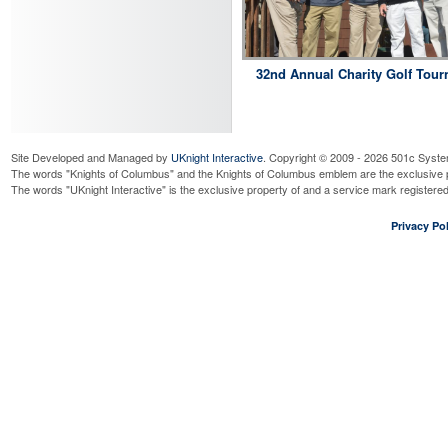
32nd Annual Charity Golf Tou
Site Developed and Managed by
UKnight Interactive
. Copyright © 2009 - 2026 501c Syste
The words "Knights of Columbus" and the Knights of Columbus emblem are the exclusive p
The words "UKnight Interactive" is the exclusive property of and a service mark register
Privacy Pol