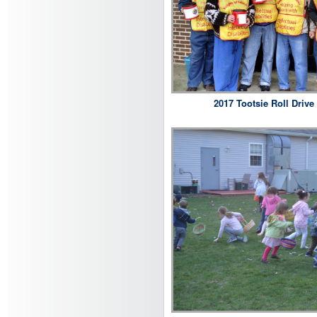
2017 Tootsie Roll Drive