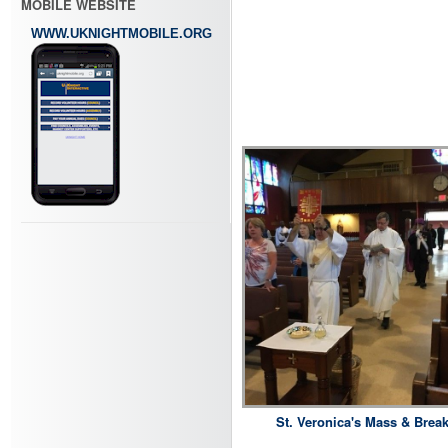
MOBILE WEBSITE
WWW.UKNIGHTMOBILE.ORG
St. Veronica's Mass & Break