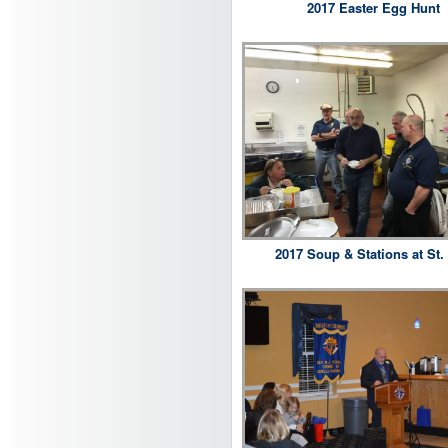
2017 Easter Egg Hunt
2017 Soup & Stations at St. 