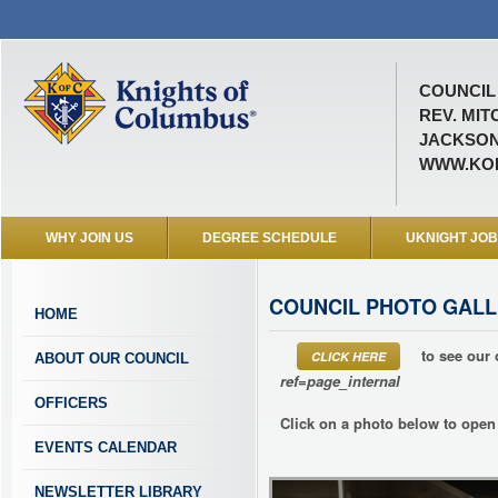
COUNCIL 
REV. MIT
JACKSON
WWW.KOF
WHY JOIN US
DEGREE SCHEDULE
UKNIGHT JO
COUNCIL PHOTO GALL
HOME
to see our 
CLICK HERE
ABOUT OUR COUNCIL
ref=page_internal
OFFICERS
Click on a photo below to open 
EVENTS CALENDAR
NEWSLETTER LIBRARY