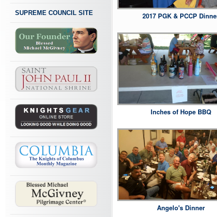
SUPREME COUNCIL SITE
2017 PGK & PCCP Dinne
Inches of Hope BBQ
Angelo's Dinner