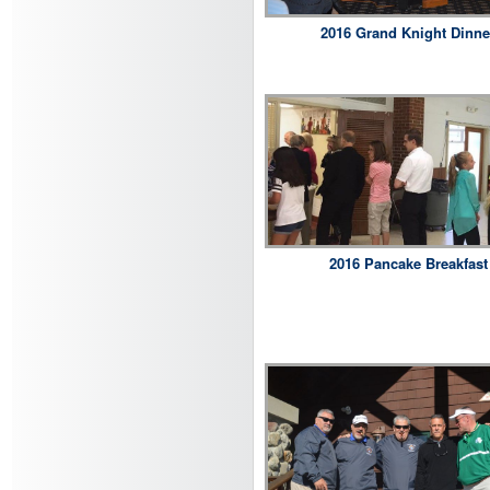
2016 Grand Knight Dinne
2016 Pancake Breakfast