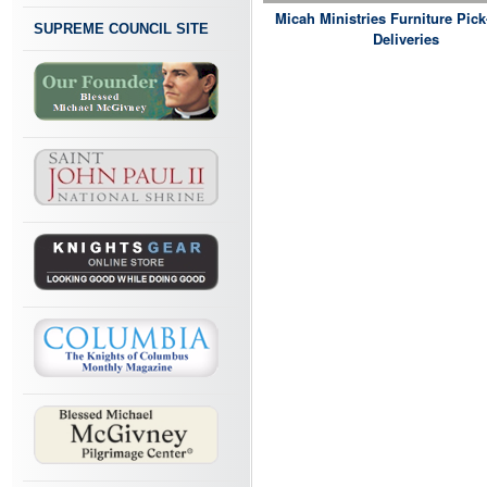
Micah Ministries Furniture Pic
SUPREME COUNCIL SITE
Deliveries