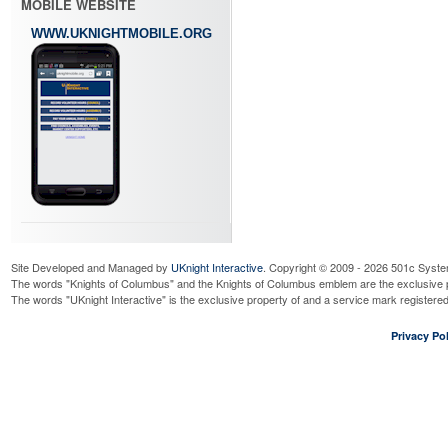
MOBILE WEBSITE
WWW.UKNIGHTMOBILE.ORG
Site Developed and Managed by
UKnight Interactive
. Copyright © 2009 - 2026 501c Syste
The words "Knights of Columbus" and the Knights of Columbus emblem are the exclusive p
The words "UKnight Interactive" is the exclusive property of and a service mark register
Privacy Pol