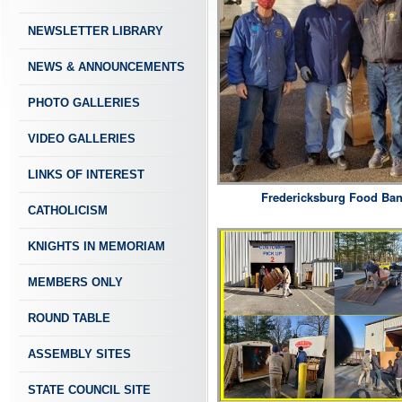
NEWSLETTER LIBRARY
NEWS & ANNOUNCEMENTS
PHOTO GALLERIES
VIDEO GALLERIES
LINKS OF INTEREST
Fredericksburg Food Ba
CATHOLICISM
KNIGHTS IN MEMORIAM
MEMBERS ONLY
ROUND TABLE
ASSEMBLY SITES
STATE COUNCIL SITE