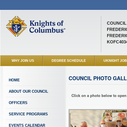
COUNCIL 
FREDER
FREDERI
KOFC403
WHY JOIN US
DEGREE SCHEDULE
UKNIGHT JO
COUNCIL PHOTO GALL
HOME
ABOUT OUR COUNCIL
Click on a photo below to open 
OFFICERS
SERVICE PROGRAMS
EVENTS CALENDAR