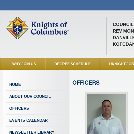
COUNCIL 
REV MON
DANVILLE
KOFCDAN
WHY JOIN US
DEGREE SCHEDULE
UKNIGHT JO
OFFICERS
HOME
ABOUT OUR COUNCIL
OFFICERS
EVENTS CALENDAR
NEWSLETTER LIBRARY