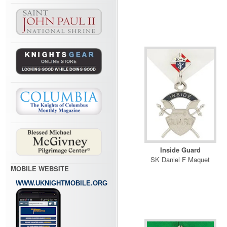
Inside Guard
SK Daniel F Maquet
MOBILE WEBSITE
WWW.UKNIGHTMOBILE.ORG