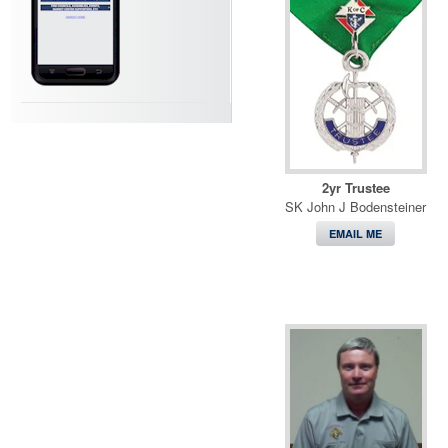
2yr Trustee
SK John J Bodensteiner
EMAIL ME