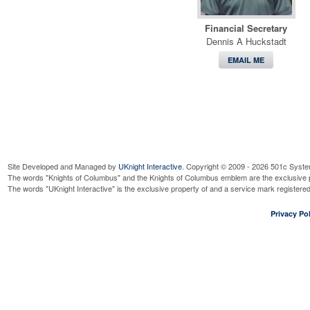
Financial Secretary
Dennis A Huckstadt
EMAIL ME
Site Developed and Managed by
UKnight Interactive
. Copyright © 2009 - 2026 501c Syste
The words "Knights of Columbus" and the Knights of Columbus emblem are the exclusive p
The words "UKnight Interactive" is the exclusive property of and a service mark register
Privacy Pol