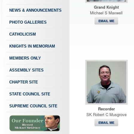
Grand Knight
NEWS & ANNOUNCEMENTS
Michael S Maxwell
EMAIL ME
PHOTO GALLERIES
CATHOLICISM
KNIGHTS IN MEMORIAM
MEMBERS ONLY
ASSEMBLY SITES
CHAPTER SITE
STATE COUNCIL SITE
SUPREME COUNCIL SITE
Recorder
SK Robert C Musgrove
EMAIL ME