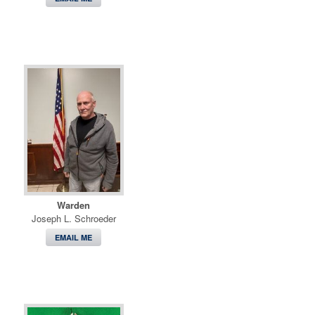
Warden
Joseph L. Schroeder
EMAIL ME