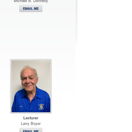
Michael B. Donnelly
EMAIL ME
Lecturer
Larry Boyer
EMAIL ME