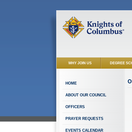
WHY JOIN US
DEGREE SC
O
HOME
ABOUT OUR COUNCIL
OFFICERS
PRAYER REQUESTS
EVENTS CALENDAR