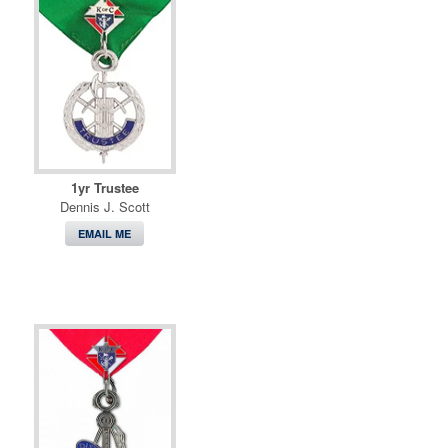
1yr Trustee
Dennis J. Scott
EMAIL ME