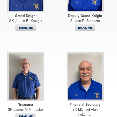
Grand Knight
Deputy Grand Knight
SK James E. Krueger
Steven R. Smeltzer
EMAIL ME
EMAIL ME
Treasurer
Financial Secretary
SK James M Mittrucker
SK Michael Alan
Heitzman
EMAIL ME