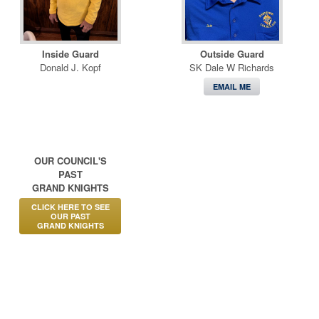
Inside Guard
Outside Guard
Donald J. Kopf
SK Dale W Richards
EMAIL ME
OUR COUNCIL'S
PAST
GRAND KNIGHTS
CLICK HERE TO SEE
OUR PAST
GRAND KNIGHTS