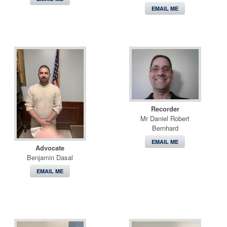
EMAIL ME
Recorder
Mr Daniel Robert
Bernhard
EMAIL ME
Advocate
Benjamin Dasal
EMAIL ME