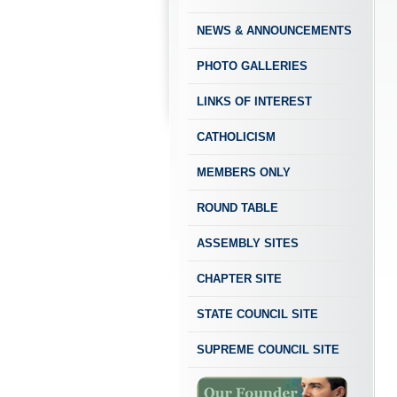
NEWS & ANNOUNCEMENTS
PHOTO GALLERIES
LINKS OF INTEREST
CATHOLICISM
MEMBERS ONLY
ROUND TABLE
ASSEMBLY SITES
CHAPTER SITE
STATE COUNCIL SITE
SUPREME COUNCIL SITE