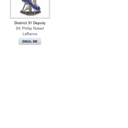
District 31 Deputy
SK Phillip Robert
LaBanca
EMAIL ME