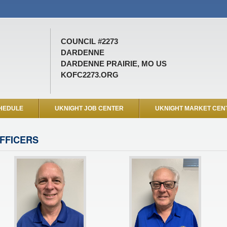
COUNCIL #2273
DARDENNE
DARDENNE PRAIRIE, MO US
KOFC2273.ORG
HEDULE
UKNIGHT JOB CENTER
UKNIGHT MARKET CEN
FFICERS