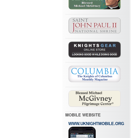
MOBILE WEBSITE
WWW.UKNIGHTMOBILE.ORG