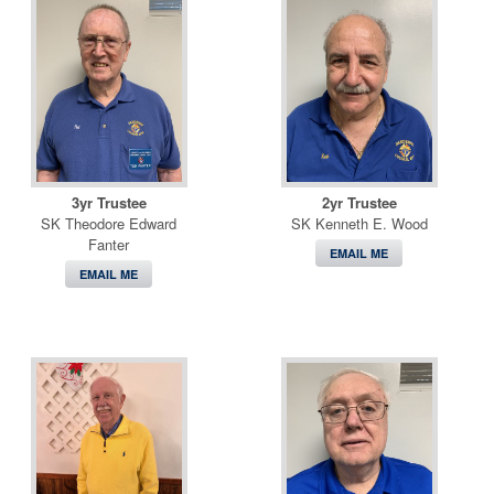
3yr Trustee
2yr Trustee
SK Theodore Edward
SK Kenneth E. Wood
Fanter
EMAIL ME
EMAIL ME