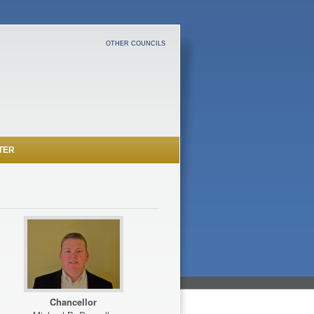
OTHER COUNCILS
TER
Chancellor