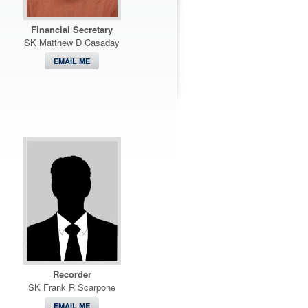
Financial Secretary
SK Matthew D Casaday
EMAIL ME
Recorder
SK Frank R Scarpone
EMAIL ME