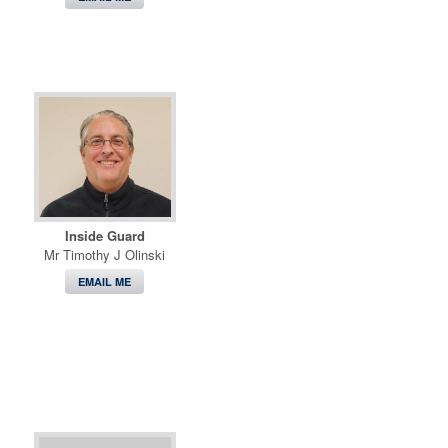
Inside Guard
Mr Timothy J Olinski
EMAIL ME