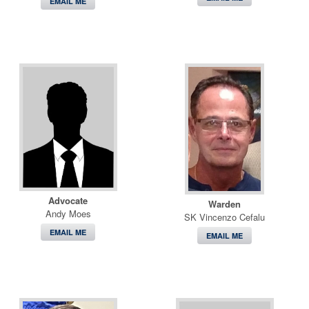
EMAIL ME
Advocate
Warden
Andy Moes
SK Vincenzo Cefalu
EMAIL ME
EMAIL ME