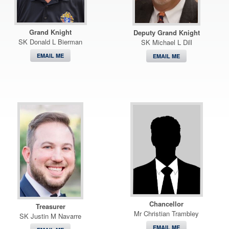
Grand Knight
Deputy Grand Knight
SK Donald L Bierman
SK Michael L Dill
EMAIL ME
EMAIL ME
Chancellor
Treasurer
Mr Christian Trambley
SK Justin M Navarre
EMAIL ME