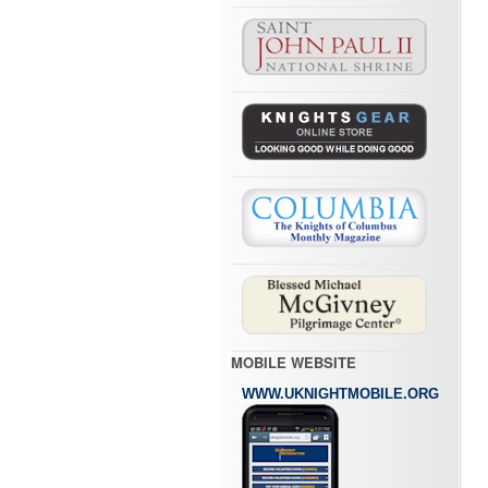
MOBILE WEBSITE
WWW.UKNIGHTMOBILE.ORG