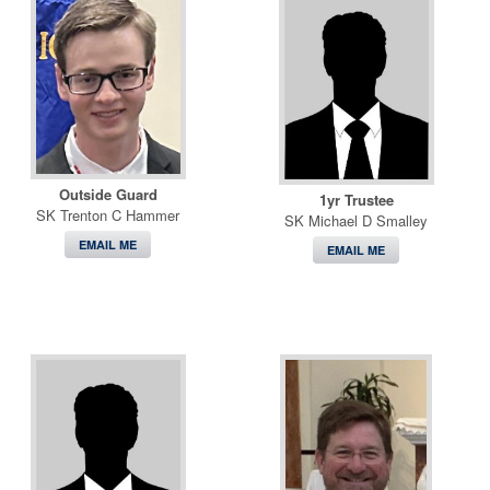
Outside Guard
1yr Trustee
SK Trenton C Hammer
SK Michael D Smalley
EMAIL ME
EMAIL ME