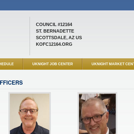
COUNCIL #12164
ST. BERNADETTE
SCOTTSDALE, AZ US
KOFC12164.ORG
HEDULE
UKNIGHT JOB CENTER
UKNIGHT MARKET CEN
FFICERS