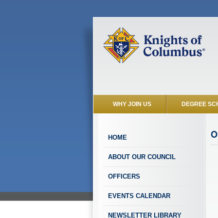
WHY JOIN US
DEGREE SC
O
HOME
ABOUT OUR COUNCIL
OFFICERS
EVENTS CALENDAR
NEWSLETTER LIBRARY