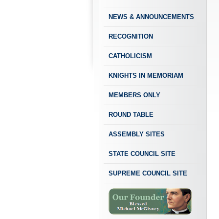
NEWS & ANNOUNCEMENTS
RECOGNITION
CATHOLICISM
KNIGHTS IN MEMORIAM
MEMBERS ONLY
ROUND TABLE
ASSEMBLY SITES
STATE COUNCIL SITE
SUPREME COUNCIL SITE