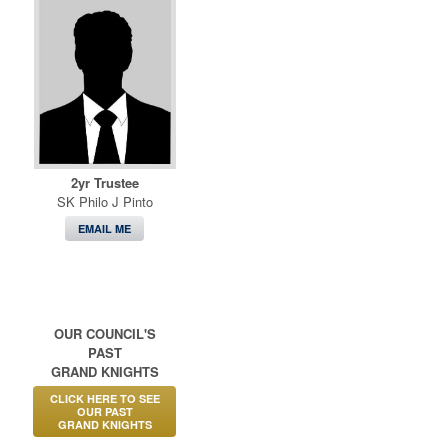
2yr Trustee
SK Philo J Pinto
EMAIL ME
OUR COUNCIL'S
PAST
GRAND KNIGHTS
CLICK HERE TO SEE
OUR PAST
GRAND KNIGHTS