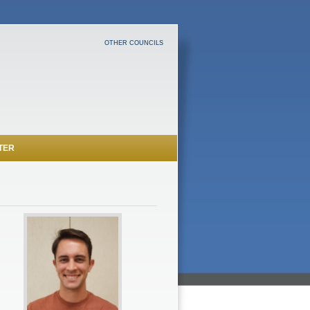
OTHER COUNCILS
TER