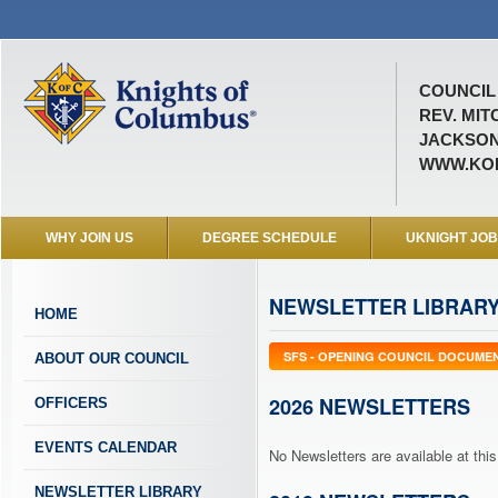
COUNCIL 
REV. MIT
JACKSON
WWW.KOF
WHY JOIN US
DEGREE SCHEDULE
UKNIGHT JO
NEWSLETTER LIBRAR
HOME
SFS - OPENING COUNCIL DOCUME
ABOUT OUR COUNCIL
2026 NEWSLETTERS
OFFICERS
EVENTS CALENDAR
No Newsletters are available at this
NEWSLETTER LIBRARY