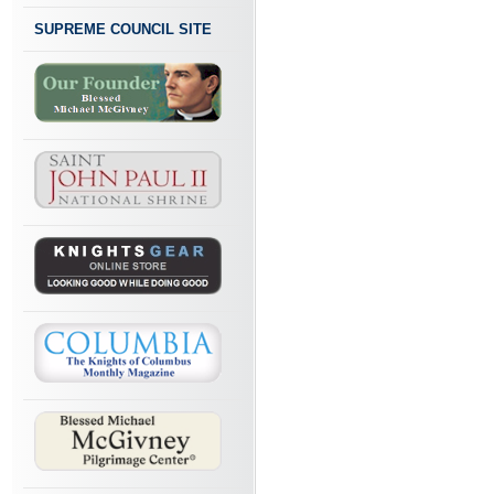
SUPREME COUNCIL SITE