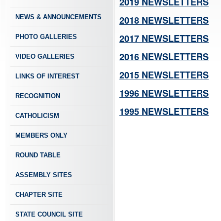
2019 NEWSLETTERS
NEWS & ANNOUNCEMENTS
2018 NEWSLETTERS
2017 NEWSLETTERS
PHOTO GALLERIES
2016 NEWSLETTERS
VIDEO GALLERIES
2015 NEWSLETTERS
LINKS OF INTEREST
1996 NEWSLETTERS
RECOGNITION
1995 NEWSLETTERS
CATHOLICISM
MEMBERS ONLY
ROUND TABLE
ASSEMBLY SITES
CHAPTER SITE
STATE COUNCIL SITE