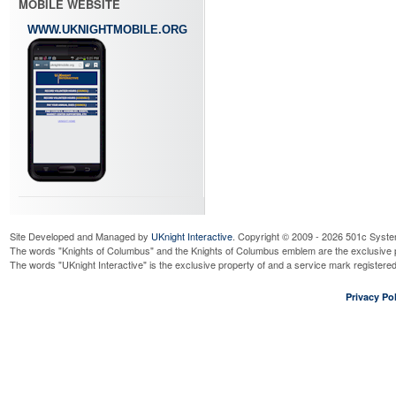
MOBILE WEBSITE
WWW.UKNIGHTMOBILE.ORG
Site Developed and Managed by
UKnight Interactive
. Copyright © 2009 - 2026 501c Syste
The words "Knights of Columbus" and the Knights of Columbus emblem are the exclusive p
The words "UKnight Interactive" is the exclusive property of and a service mark register
Privacy Pol