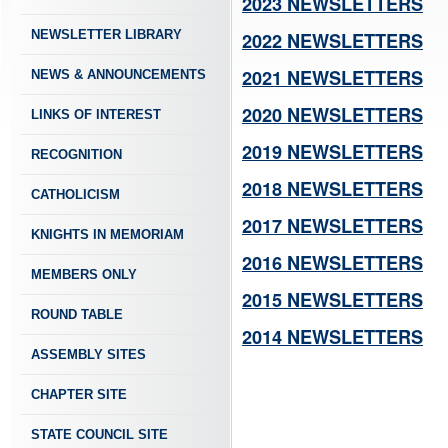
2023 NEWSLETTERS
NEWSLETTER LIBRARY
2022 NEWSLETTERS
2021 NEWSLETTERS
NEWS & ANNOUNCEMENTS
2020 NEWSLETTERS
LINKS OF INTEREST
2019 NEWSLETTERS
RECOGNITION
2018 NEWSLETTERS
CATHOLICISM
2017 NEWSLETTERS
KNIGHTS IN MEMORIAM
2016 NEWSLETTERS
MEMBERS ONLY
2015 NEWSLETTERS
ROUND TABLE
2014 NEWSLETTERS
ASSEMBLY SITES
CHAPTER SITE
STATE COUNCIL SITE