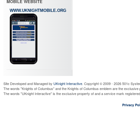
MOBILE WEBSITE
WWW.UKNIGHTMOBILE.ORG
Site Developed and Managed by
UKnight Interactive
. Copyright © 2009 - 2026 501c Syste
The words "Knights of Columbus" and the Knights of Columbus emblem are the exclusive p
The words "UKnight Interactive" is the exclusive property of and a service mark register
Privacy Pol