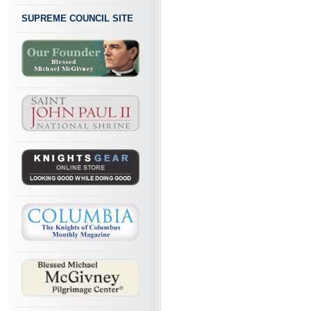
SUPREME COUNCIL SITE