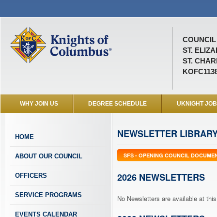
COUNCIL 
ST. ELIZ
ST. CHAR
KOFC113
WHY JOIN US
DEGREE SCHEDULE
UKNIGHT JO
NEWSLETTER LIBRAR
HOME
SFS - OPENING COUNCIL DOCUME
ABOUT OUR COUNCIL
2026 NEWSLETTERS
OFFICERS
SERVICE PROGRAMS
No Newsletters are available at this
EVENTS CALENDAR