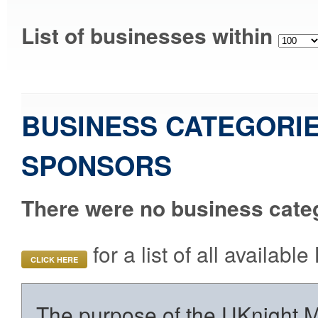
List of businesses within
BUSINESS CATEGORIE
SPONSORS
There were no business categ
for a list of all availab
CLICK HERE
The purpose of the UKnight Ma