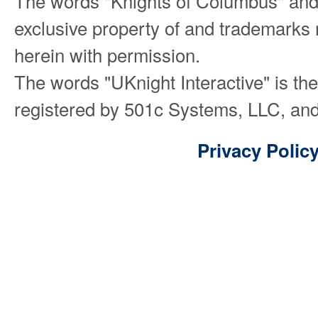
The words "Knights of Columbus" and
exclusive property of and trademarks 
herein with permission.
The words "UKnight Interactive" is th
registered by 501c Systems, LLC, and
Privacy Polic