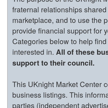
fraternal relationships shared
marketplace, and to use the p
provide financial support for 
Categories below to help find
interested in.
All of these bu
support to their council.
This UKnight Market Center co
business listings. This inform
parties (independent advertiser