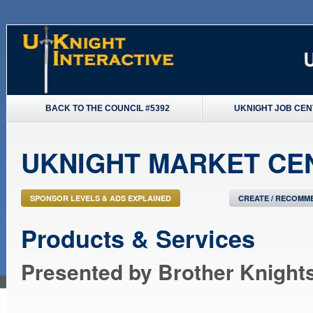
BACK TO THE COUNCIL #5392
UKNIGHT JOB CE
UKNIGHT MARKET CE
SPONSOR LEVELS & ADS EXPLAINED
CREATE / RECOMME
Products & Services
Presented by Brother Knight