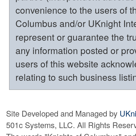
convenience to the users of t
Columbus and/or UKnight Int
represent or guarantee the trut
any information posted or prov
users of this website acknowl
relating to such business listi
Site Developed and Managed by
UKni
501c Systems, LLC. All Rights Reser