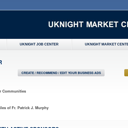
UKNIGHT JOB CENTER
UKNIGHT MARKET CENT
R
CREATE / RECOMMEND / EDIT YOUR BUSINESS ADS
ir Communities
les of Fr. Patrick J. Murphy