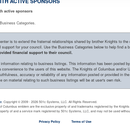
ITH ACTIVE SPONSORS
th active sponsors
le Business Categories.
ter is to extend the fraternal relationships shared by brother Knights to the
al support for your council. Use the Business Categories below to help find a 
vided financial support to their council.
nformation relating to business listings. This information has been posted by
s a convenience to the users of this website. The Knights of Columbus and/or 
uthfulness, accuracy or reliability of any information posted or provided in the
 on material relating to such business listings will be at user's own risk.
ve
. Copyright © 2009 - 2026 501c Systems, LLC. All Rights Reserved.
of Columbus emblem are the exclusive property of and trademarks registered by the Knights 
property of and a service mark registered by 501c Systems, LLC, and may not be used without
Privacy Policy
Terms of Use