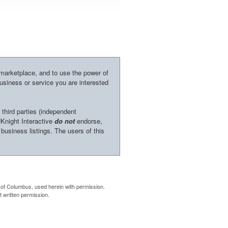
 marketplace, and to use the power of
business or service you are interested
 third parties (independent
UKnight Interactive
do not
endorse,
 business listings. The users of this
of Columbus, used herein with permission.
 written permission.