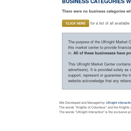
BUSINESS CATEGORIES W
There were no business categories wi
for a list of all availab
CLICK HERE
The purpose of the UKnight Market Cen
this market center to provide financi
in.
All of these businesses have pro
This UKnight Market Center contains i
advertisers). It is provided solely a
support, represent or guarantee the tr
website acknowledge that any reliance
Site Developed and Managed by
UKnight Interacti
The words "Knights of Columbus" and the Knights 
The words "UKnight Interactive" is the exclusive 