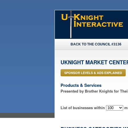
BACK TO THE COUNCIL #3136
UKNIGHT MARKET CENTE
SPONSOR LEVELS & ADS EXPLAINED
Products & Services
Presented by Brother Knights for The
List of businesses within
mi