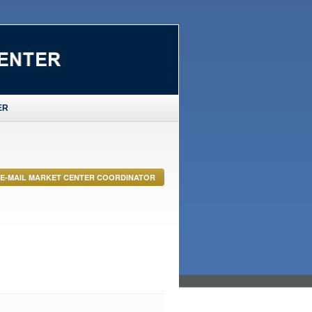
ER
E-MAIL MARKET CENTER COORDINATOR