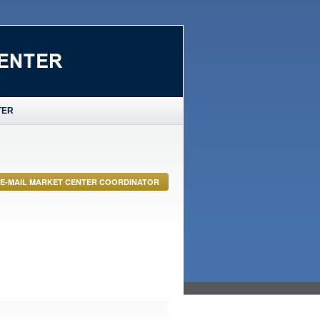
TER
E-MAIL MARKET CENTER COORDINATOR