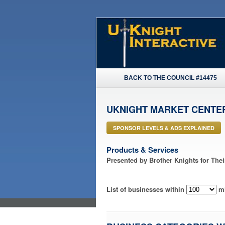
BACK TO THE COUNCIL #14475
UKNIGHT MARKET CENTE
SPONSOR LEVELS & ADS EXPLAINED
Products & Services
Presented by Brother Knights for The
List of businesses within
mi