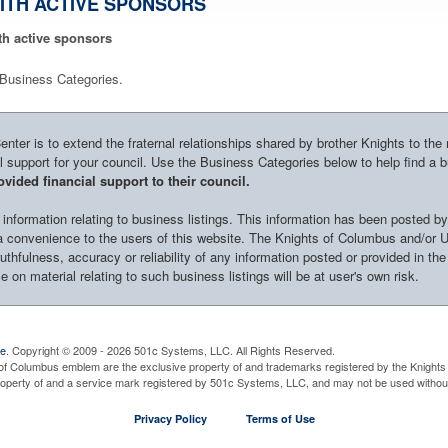
ITH ACTIVE SPONSORS
th active sponsors
le Business Categories.
ter is to extend the fraternal relationships shared by brother Knights to the
al support for your council. Use the Business Categories below to help find a 
vided financial support to their council.
nformation relating to business listings. This information has been posted by
s a convenience to the users of this website. The Knights of Columbus and/or 
uthfulness, accuracy or reliability of any information posted or provided in the
 on material relating to such business listings will be at user's own risk.
ve
. Copyright © 2009 - 2026 501c Systems, LLC. All Rights Reserved.
of Columbus emblem are the exclusive property of and trademarks registered by the Knights 
property of and a service mark registered by 501c Systems, LLC, and may not be used without
Privacy Policy
Terms of Use