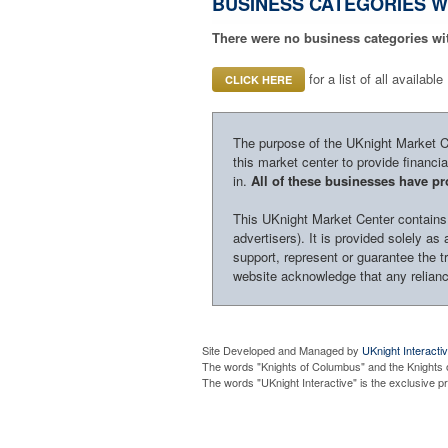
BUSINESS CATEGORIES W
There were no business categories wi
for a list of all availab
CLICK HERE
The purpose of the UKnight Market Cen
this market center to provide financi
in.
All of these businesses have pro
This UKnight Market Center contains i
advertisers). It is provided solely a
support, represent or guarantee the tr
website acknowledge that any reliance
Site Developed and Managed by
UKnight Interacti
The words "Knights of Columbus" and the Knights 
The words "UKnight Interactive" is the exclusive 