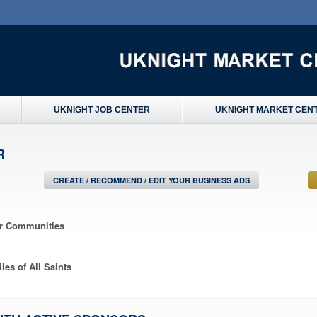
UKNIGHT JOB CENTER
UKNIGHT MARKET CEN
R
CREATE / RECOMMEND / EDIT YOUR BUSINESS ADS
ir Communities
les of All Saints