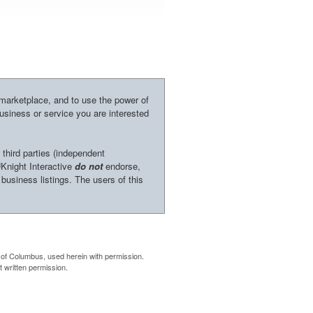
 marketplace, and to use the power of
business or service you are interested
 third parties (independent
UKnight Interactive
do not
endorse,
 business listings. The users of this
of Columbus, used herein with permission.
 written permission.