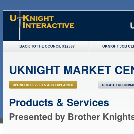
BACK TO THE COUNCIL #12387
UKNIGHT JOB CE
UKNIGHT MARKET CE
SPONSOR LEVELS & ADS EXPLAINED
CREATE / RECOMME
Products & Services
Presented by Brother Knight