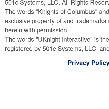
501c Systems, LLC. All Rights Reser
The words "Knights of Columbus" and
exclusive property of and trademarks 
herein with permission.
The words "UKnight Interactive" is th
registered by 501c Systems, LLC, and
Privacy Polic