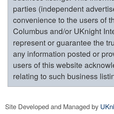
parties (independent advertiser
convenience to the users of t
Columbus and/or UKnight Int
represent or guarantee the trut
any information posted or prov
users of this website acknowl
relating to such business listi
Site Developed and Managed by
UKni