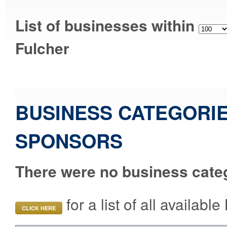
List of businesses within
Fulcher
BUSINESS CATEGORIE
SPONSORS
There were no business categ
for a list of all availab
CLICK HERE