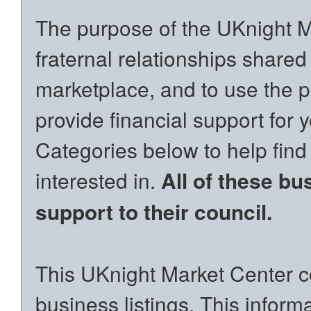
The purpose of the UKnight Ma
fraternal relationships shared
marketplace, and to use the p
provide financial support for 
Categories below to help find
interested in.
All of these bu
support to their council.
This UKnight Market Center co
business listings. This inform