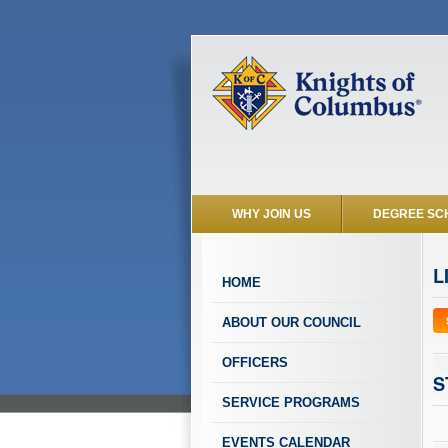
WHY JOIN US
DEGREE SC
L
HOME
ABOUT OUR COUNCIL
OFFICERS
S
SERVICE PROGRAMS
EVENTS CALENDAR