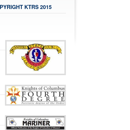
PYRIGHT KTRS 2015