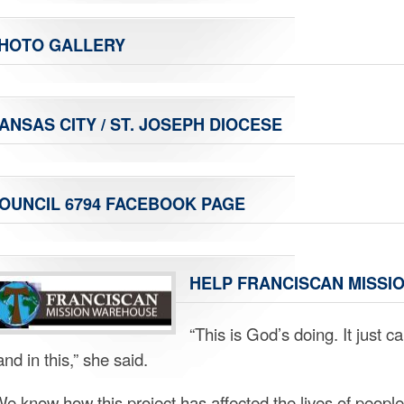
HOTO GALLERY
ANSAS CITY / ST. JOSEPH DIOCESE
OUNCIL 6794 FACEBOOK PAGE
HELP FRANCISCAN MISSIO
“This is God’s doing. It just 
nd in this,” she said.
We know how this project has affected the lives of people 