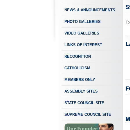
S
NEWS & ANNOUNCEMENTS
To
PHOTO GALLERIES
VIDEO GALLERIES
L
LINKS OF INTEREST
RECOGNITION
CATHOLICISM
MEMBERS ONLY
F
ASSEMBLY SITES
STATE COUNCIL SITE
SUPREME COUNCIL SITE
M