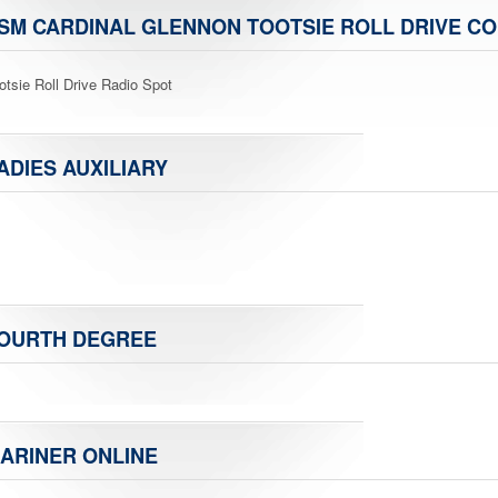
SM CARDINAL GLENNON TOOTSIE ROLL DRIVE CO
otsie Roll Drive Radio Spot
ADIES AUXILIARY
OURTH DEGREE
ARINER ONLINE