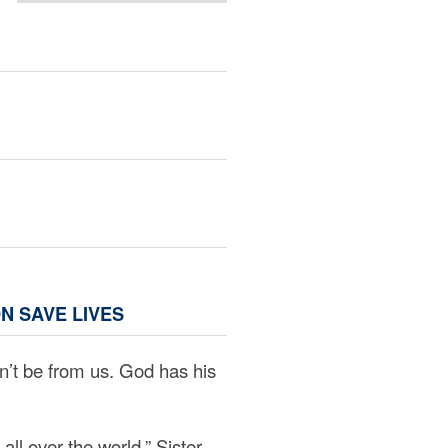
N SAVE LIVES
can’t be from us. God has his
all over the world,” Sister