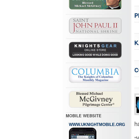
P
K
C
MOBILE WEBSITE
ha
WWW.UKNIGHTMOBILE.ORG
“