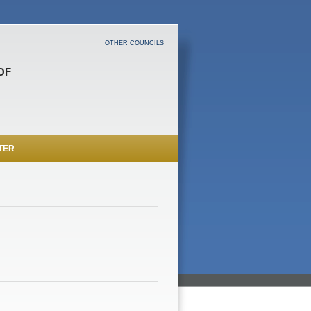
OTHER COUNCILS
OF
TER