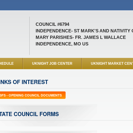
COUNCIL #6794
INDEPENDENCE- ST MARK'S AND NATIVITY 
MARY PARISHES- FR. JAMES L WALLACE
INDEPENDENCE, MO US
HEDULE
UKNIGHT JOB CENTER
UKNIGHT MARKET CEN
INKS OF INTEREST
SFS - OPENING COUNCIL DOCUMENTS
TATE COUNCIL FORMS