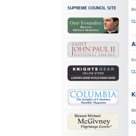
SUPREME COUNCIL SITE
Bi
CL
A
Kn
CL
K
Mo
CL