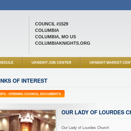
COUNCIL #1529
COLUMBIA
COLUMBIA, MO US
COLUMBIAKNIGHTS.ORG
HEDULE
UKNIGHT JOB CENTER
UKNIGHT MARKET CEN
INKS OF INTEREST
SFS - OPENING COUNCIL DOCUMENTS
OUR LADY OF LOURDES 
Our Lady of Lourdes Church