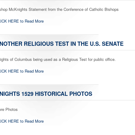
shop McKnights Statement from the Conference of Catholic Bishops
ICK HERE to Read More
NOTHER RELIGIOUS TEST IN THE U.S. SENATE
ights of Columbus being used as a Religious Test for public office.
ICK HERE to Read More
NIGHTS 1529 HISTORICAL PHOTOS
re Photos
ICK HERE to Read More