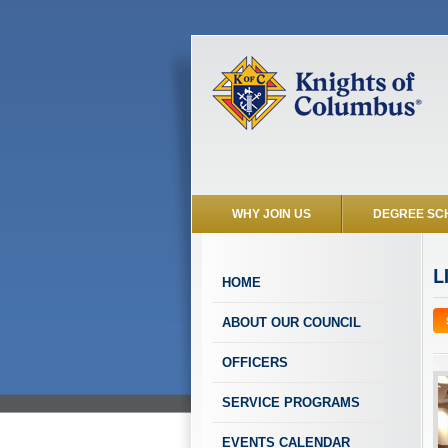
WHY JOIN US
DEGREE SC
L
HOME
ABOUT OUR COUNCIL
OFFICERS
SERVICE PROGRAMS
EVENTS CALENDAR