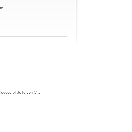
203
iocese of Jefferson City