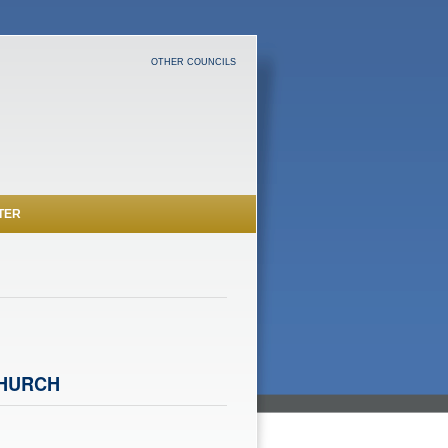
OTHER COUNCILS
TER
CHURCH