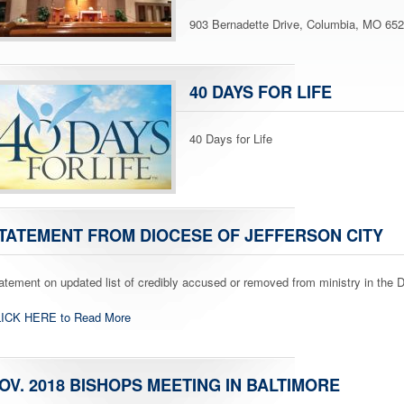
903 Bernadette Drive, Columbia, MO 65
40 DAYS FOR LIFE
40 Days for Life
TATEMENT FROM DIOCESE OF JEFFERSON CITY
atement on updated list of credibly accused or removed from ministry in the D
ICK HERE to Read More
OV. 2018 BISHOPS MEETING IN BALTIMORE