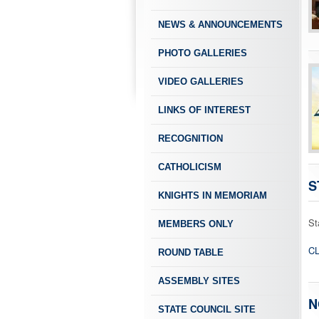
NEWS & ANNOUNCEMENTS
PHOTO GALLERIES
VIDEO GALLERIES
LINKS OF INTEREST
RECOGNITION
CATHOLICISM
S
KNIGHTS IN MEMORIAM
St
MEMBERS ONLY
CL
ROUND TABLE
ASSEMBLY SITES
N
STATE COUNCIL SITE