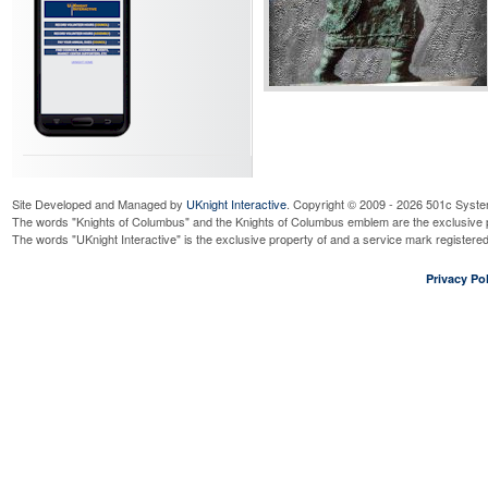
Site Developed and Managed by
UKnight Interactive
. Copyright © 2009 - 2026 501c Syste
The words "Knights of Columbus" and the Knights of Columbus emblem are the exclusive p
The words "UKnight Interactive" is the exclusive property of and a service mark register
Privacy Pol