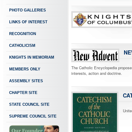
PHOTO GALLERIES
LINKS OF INTEREST
RECOGNITION
CATHOLICISM
NE
KNIGHTS IN MEMORIAM
The Catholic Encyclopedia proposes t
MEMBERS ONLY
interests, action and doctrine.
ASSEMBLY SITES
CHAPTER SITE
CA
STATE COUNCIL SITE
Unite
SUPREME COUNCIL SITE