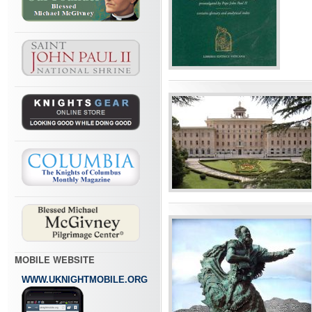
MOBILE WEBSITE
WWW.UKNIGHTMOBILE.ORG