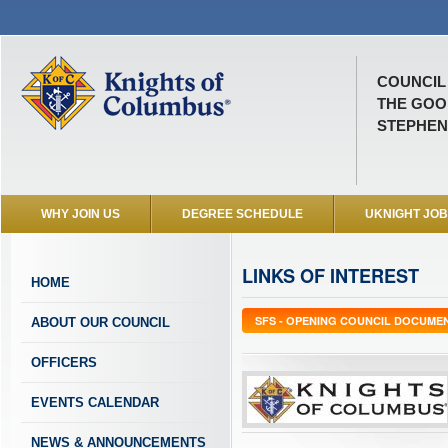
COUNCIL 
THE GOO
STEPHENV
WHY JOIN US
DEGREE SCHEDULE
UKNIGHT JO
LINKS OF INTEREST
HOME
SFS - OPENING COUNCIL DOCUME
ABOUT OUR COUNCIL
OFFICERS
EVENTS CALENDAR
NEWS & ANNOUNCEMENTS