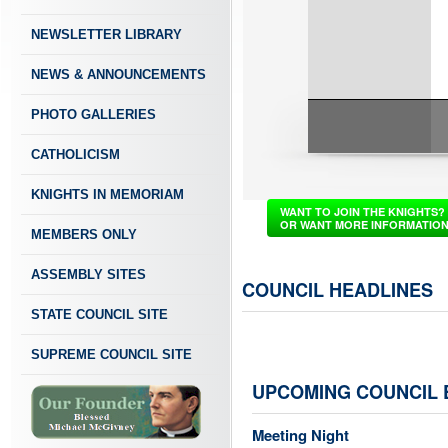
NEWSLETTER LIBRARY
NEWS & ANNOUNCEMENTS
PHOTO GALLERIES
CATHOLICISM
KNIGHTS IN MEMORIAM
WANT TO JOIN THE KNIGHTS?
OR WANT MORE INFORMATIO
MEMBERS ONLY
ASSEMBLY SITES
COUNCIL HEADLINES
STATE COUNCIL SITE
SUPREME COUNCIL SITE
UPCOMING COUNCIL 
Meeting Night