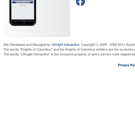
Site Developed and Managed by
UKnight Interactive
. Copyright © 2009 - 2026 501c Syste
The words "Knights of Columbus" and the Knights of Columbus emblem are the exclusive p
The words "UKnight Interactive" is the exclusive property of and a service mark register
Privacy Pol