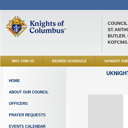
COUNCIL 
ST. ANTH
BUTLER, 
KOFC943
WHY JOIN US
DEGREE SCHEDULE
UKNIGHT JO
UKNIGH
HOME
ABOUT OUR COUNCIL
OFFICERS
PRAYER REQUESTS
EVENTS CALENDAR