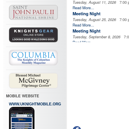
Tuesday, August 11, 2026
7:00 
Read More...
Meeting Night
Tuesday, August 25, 2026
7:00 
Read More...
Meeting Night
Tuesday, September 8, 2026
7:0
Read More...
Meeting Night
Tuesday, September 22, 2026
7:
Read More...
MOBILE WEBSITE
WWW.UKNIGHTMOBILE.ORG