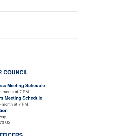
AMB
R COUNCIL
ess Meeting Schedule
k the button below:
e month at 7 PM
rs Meeting Schedule
e month at 7 PM
tion
way
f or in honor of someone
470 US
checkout page their name
FFICERS
acknowledgment sent. ***