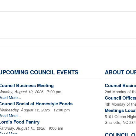
Donate to L
UPCOMING COUNCIL EVENTS
ABOUT OU
Council Business Meeting
Council Busin
Monday, August 10, 2026
To make a secure on-line donation via PayPal, clic
7:00 pm
2nd Monday of th
Read More...
Council Office
Council Social at Homestyle Foods
4th Monday of th
Wednesday, August 12, 2026
12:00 pm
Meetings Loca
Read More...
5101 Ocean High
*** If you would like to make a donation in the memory o
Lord's Food Pantry
Shallotte, NC 28
Saturday, August 15, 2026
9:00 am
please indicate under Special Instructions on thePayPal 
Read More...
COUNCIL O
and the person(s) and address where you would like the 