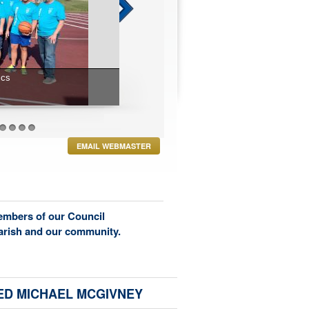
27
28
29
30
EMAIL WEBMASTER
members of our Council
parish and our community.
ED MICHAEL MCGIVNEY