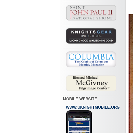
MOBILE WEBSITE
WWW.UKNIGHTMOBILE.ORG