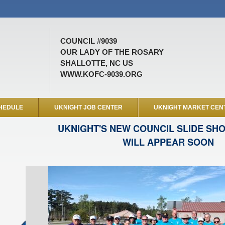
COUNCIL #9039
OUR LADY OF THE ROSARY
SHALLOTTE, NC US
WWW.KOFC-9039.ORG
HEDULE
UKNIGHT JOB CENTER
UKNIGHT MARKET CEN
UKNIGHT'S NEW COUNCIL SLIDE SH
WILL APPEAR SOON