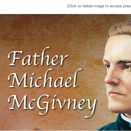
(Click on below image to access pray