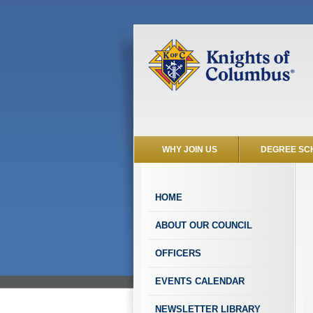
WHY JOIN US
DEGREE SC
HOME
ABOUT OUR COUNCIL
OFFICERS
EVENTS CALENDAR
NEWSLETTER LIBRARY