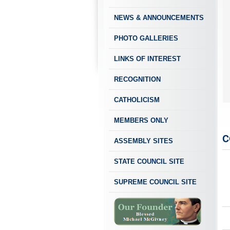
NEWS & ANNOUNCEMENTS
PHOTO GALLERIES
LINKS OF INTEREST
RECOGNITION
CATHOLICISM
MEMBERS ONLY
C
ASSEMBLY SITES
STATE COUNCIL SITE
SUPREME COUNCIL SITE