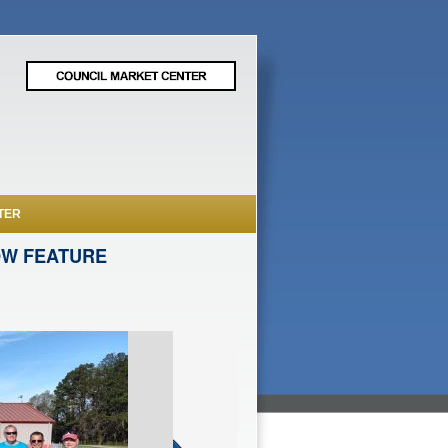
TER
OW FEATURE