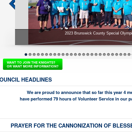
Keep Christ in Christmas 2022
1
2
3
4
5
6
7
8
9
10
11
12
13
14
15
16
17
18
19
20
21
22
23
24
25
26
WANT TO JOIN THE KNIGHTS?
OR WANT MORE INFORMATION?
OUNCIL HEADLINES
We are proud to announce that so far this year 4 
have performed 79 hours of Volunteer Service in our 
PRAYER FOR THE CANNONIZATION OF BLESS