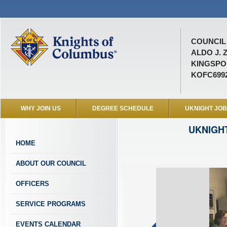
COUNCIL 
ALDO J. 
KINGSPOR
KOFC699
WHY JOIN US
DEGREE SCHEDULE
UKNIGHT JO
UKNIGH
HOME
ABOUT OUR COUNCIL
OFFICERS
SERVICE PROGRAMS
EVENTS CALENDAR