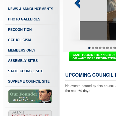
NEWS & ANNOUNCEMENTS
PHOTO GALLERIES
RECOGNITION
CATHOLICISM
MEMBERS ONLY
1
2
3
4
5
6
7
8
WANT TO JOIN THE KNIGHTS?
OR WANT MORE INFORMATIO
ASSEMBLY SITES
STATE COUNCIL SITE
UPCOMING COUNCIL 
SUPREME COUNCIL SITE
No events hosted by this council 
the next 60 days.