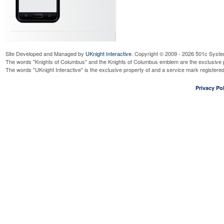
Site Developed and Managed by
UKnight Interactive
. Copyright © 2009 - 2026 501c Syste
The words "Knights of Columbus" and the Knights of Columbus emblem are the exclusive p
The words "UKnight Interactive" is the exclusive property of and a service mark register
Privacy Pol