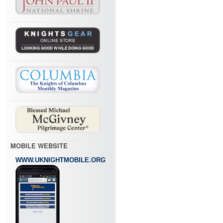
MOBILE WEBSITE
WWW.UKNIGHTMOBILE.ORG