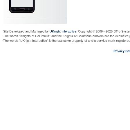
Site Developed and Managed by
UKnight Interactive
. Copyright © 2009 - 2026 501c Syste
The words "Knights of Columbus" and the Knights of Columbus emblem are the exclusive p
The words "UKnight Interactive" is the exclusive property of and a service mark register
Privacy Pol