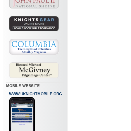
MOBILE WEBSITE
WWW.UKNIGHTMOBILE.ORG