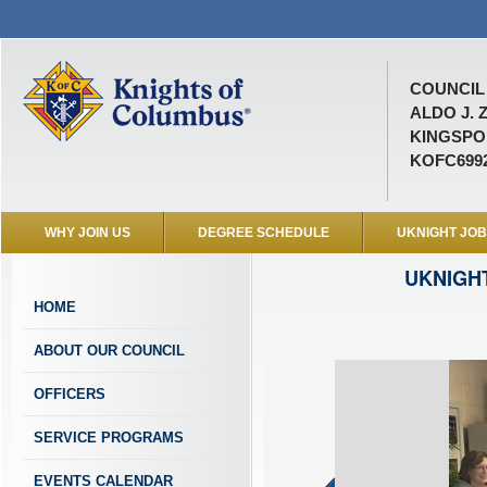
COUNCIL 
ALDO J. 
KINGSPOR
KOFC699
WHY JOIN US
DEGREE SCHEDULE
UKNIGHT JO
UKNIGH
HOME
ABOUT OUR COUNCIL
OFFICERS
SERVICE PROGRAMS
EVENTS CALENDAR