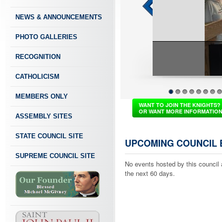
NEWS & ANNOUNCEMENTS
PHOTO GALLERIES
RECOGNITION
CATHOLICISM
MEMBERS ONLY
1
2
3
4
5
6
7
8
WANT TO JOIN THE KNIGHTS?
OR WANT MORE INFORMATIO
ASSEMBLY SITES
STATE COUNCIL SITE
UPCOMING COUNCIL 
SUPREME COUNCIL SITE
No events hosted by this council 
the next 60 days.