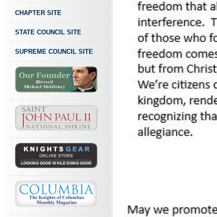
CHAPTER SITE
STATE COUNCIL SITE
SUPREME COUNCIL SITE