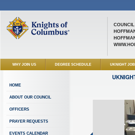
COUNCIL 
HOFFMAN
HOFFMAN 
WWW.HO
WHY JOIN US
DEGREE SCHEDULE
UKNIGHT JO
UKNIGH
HOME
ABOUT OUR COUNCIL
OFFICERS
PRAYER REQUESTS
EVENTS CALENDAR