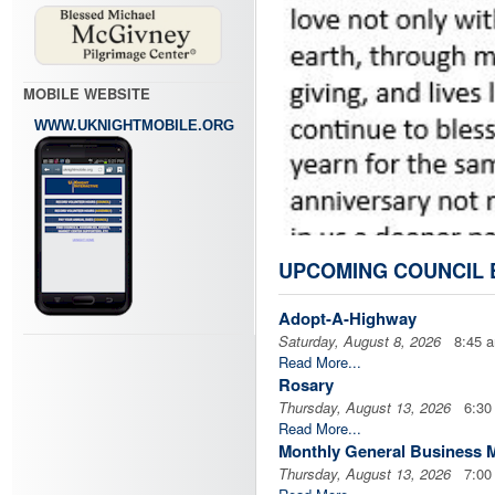
MOBILE WEBSITE
WWW.UKNIGHTMOBILE.ORG
UPCOMING COUNCIL 
Adopt-A-Highway
Saturday, August 8, 2026
8:45 
Read More...
Rosary
Thursday, August 13, 2026
6:30
Read More...
Monthly General Business 
Thursday, August 13, 2026
7:00
Read More...