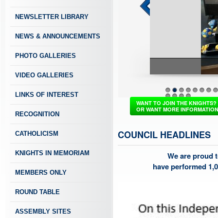
NEWSLETTER LIBRARY
NEWS & ANNOUNCEMENTS
PHOTO GALLERIES
VIDEO GALLERIES
LINKS OF INTEREST
1
2
3
4
5
6
7
8
37
38
39
40
WANT TO JOIN THE KNIGHTS?
OR WANT MORE INFORMATIO
RECOGNITION
COUNCIL HEADLINES
CATHOLICISM
KNIGHTS IN MEMORIAM
We are proud t
have performed 1,0
MEMBERS ONLY
ROUND TABLE
ASSEMBLY SITES