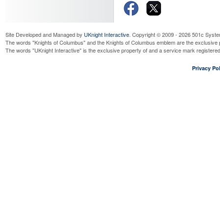
Read More...
Tootsie Roll Drive (aka ID Dr
Sunday, September 20, 2026
8:0
Read More...
Special
Sat Dec 05:
Site Developed and Managed by
UKnight Interactive
. Copyright © 2009 - 2026 501c Syste
Ft Tomy Anniversay Mass
The words "Knights of Columbus" and the Knights of Columbus emblem are the exclusive p
The words "UKnight Interactive" is the exclusive property of and a service mark register
Saturday, September 26, 2026
4:
Read More...
Privacy Pol
dine-to-donate at Bonefish G
Tuesday, September 29, 2026
11
UPCOMING SPE
Read More...
Planning Meeting
(Stay tuned!)
Thursday, October 1, 2026
7:00
Read More...
Blood Drive
OUR FAITH . .
Sunday, October 4, 2026
8:00 a
Read More...
CLICK HERE
to v
CLICK HERE
for 
CLICK HERE
to 
CLICK HERE
for