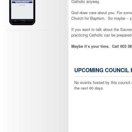
Catholic anyway.
God
does
care about you.
For som
Church for Baptism. So maybe -- j
If you want to talk about the Sacram
practicing Catholic can be prepared to
Maybe it’s your time. Call 603 38
UPCOMING COUNCIL 
No events hosted by this council 
the next 60 days.