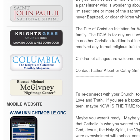
a parishioner who is wondering abo
"missed” one or more of the sacrame
never Baptized, or older children 
The Rite of Christian Initiation for 
family. The RCIA is for any adult wh
in another Christian tradition but in
received any formal religious trainin
Children of all ages are welcome an
Contact Father Albert or Cathy Smit
------------------------------
To re-connect
with your Church,
t
Love and Truth. If you are a bapti
MOBILE WEBSITE
teen, maybe NOW IS THE TIME for 
WWW.UKNIGHTMOBILE.ORG
Maybe you weren't ready. Maybe you
that Catholic is who you wanted to 
God, Jesus, the Holy Spirit, the Vir
were overwhelmed with school commi