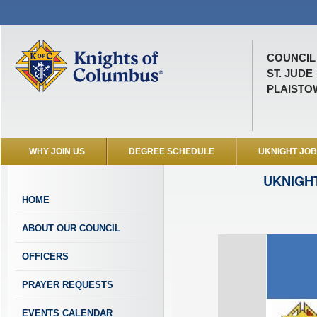
COUNCIL 
ST. JUDE
PLAISTOW
WHY JOIN US
DEGREE SCHEDULE
UKNIGHT JO
UKNIGH
HOME
ABOUT OUR COUNCIL
OFFICERS
PRAYER REQUESTS
EVENTS CALENDAR