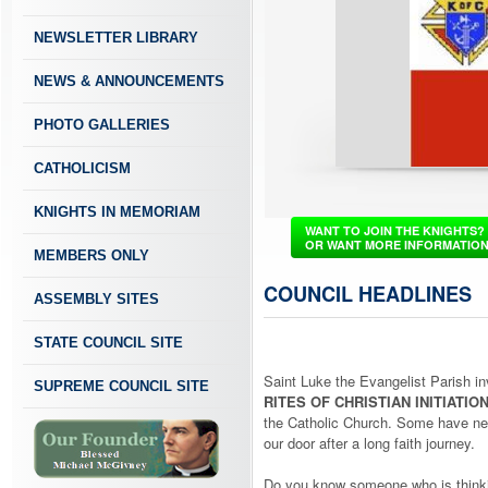
NEWSLETTER LIBRARY
NEWS & ANNOUNCEMENTS
PHOTO GALLERIES
CATHOLICISM
KNIGHTS IN MEMORIAM
WANT TO JOIN THE KNIGHTS?
OR WANT MORE INFORMATIO
MEMBERS ONLY
COUNCIL HEADLINES
ASSEMBLY SITES
STATE COUNCIL SITE
Saint Luke the Evangelist Parish in
SUPREME COUNCIL SITE
RITES OF CHRISTIAN INITIATIO
the Catholic Church. Some have nev
our door after a long faith journey.
Do you know someone who is thinki