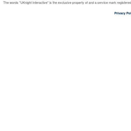
The words "UKnight Interactive" is the exclusive property of and a service mark register
Privacy Pol