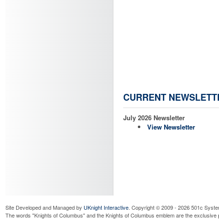
CURRENT NEWSLETT
July 2026 Newsletter
View Newsletter
Site Developed and Managed by
UKnight Interactive
. Copyright © 2009 - 2026 501c Syste
The words "Knights of Columbus" and the Knights of Columbus emblem are the exclusive p