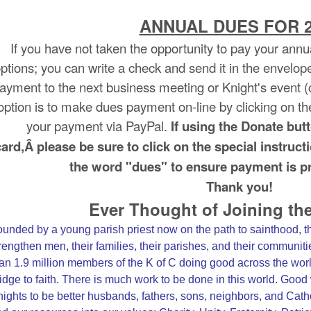
ANNUAL DUES FOR 2
If you have not taken the opportunity to pay your annua
ptions; you can write a check and send it in the envelop
ayment to the next business meeting or Knight's event (ch
option is to make dues payment on-line by clicking on t
your payment via PayPal.
If using the Donate but
card,
Â please be sure to click on the special instru
the word "dues" to ensure payment is pr
Thank you!
Ever Thought of Joining th
unded by a young parish priest now on the path to sainthood, 
rengthen men, their families, their parishes, and their communit
an 1.9 million members of the K of C doing good across the wor
idge to faith. There is much work to be done in this world. Go
ights to be better husbands, fathers, sons, neighbors, and Cathol