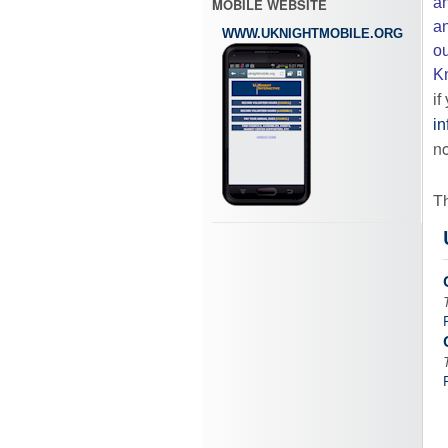
an
MOBILE WEBSITE
an
WWW.UKNIGHTMOBILE.ORG
ou
Kn
if
in
no
Th
or
ca
in
Â