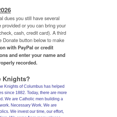
026
l dues you still have several
e provided or you can bring your
eck, cash, credit card). A third
he Donate button below to make
ton with PayPal or credit
ctions and enter your name and
operly recorded.
e Knights?
the Knights of Columbus has helped
ies since 1882. Today, there are more
ld. We are Catholic men building a
od work. Necessary Work. We are
ics. We invest our time, our effort,