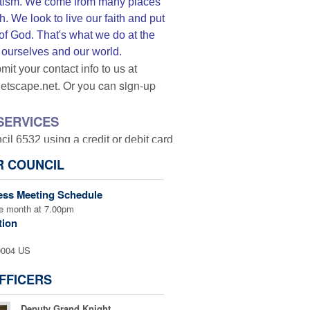
triotism. We come from many places
. We look to live our faith and put
 of God. That's what we do at the
r ourselves and our world.
mit your contact info to us at
Or you can sign-up
netscape.net.
SERVICES
l 6532 using a credit or debit card
as the transaction is completed and
R COUNCIL
lease be sure to click on special
ank you.
ess Meeting Schedule
he month at 7.00pm
tion
0004 US
the donation is for!
FFICERS
ngels Activities
Deputy Grand Knight