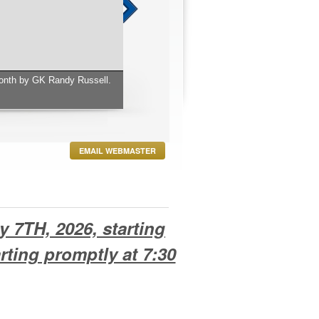
EMAIL WEBMASTER
y 7TH, 2026, starting
rting promptly at 7:30