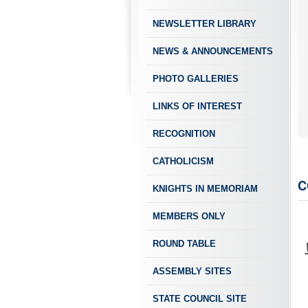
NEWSLETTER LIBRARY
NEWS & ANNOUNCEMENTS
PHOTO GALLERIES
LINKS OF INTEREST
Mense (left) is honored as February 2022 Knight of the Month by GK Randy R
RECOGNITION
CATHOLICISM
C
KNIGHTS IN MEMORIAM
MEMBERS ONLY
ROUND TABLE
ASSEMBLY SITES
STATE COUNCIL SITE