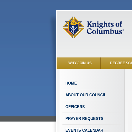
WHY JOIN US
DEGREE SC
HOME
ABOUT OUR COUNCIL
OFFICERS
PRAYER REQUESTS
EVENTS CALENDAR