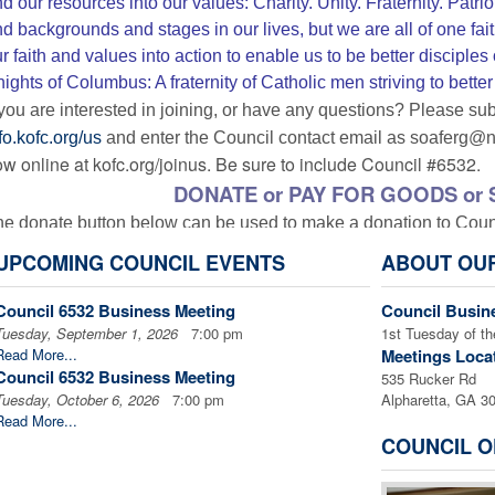
d our resources into our values: Charity. Unity. Fraternity. Pa
d backgrounds and stages in our lives, but we are all of one faith
r faith and values into action to enable us to be better disciples
ights of Columbus: A fraternity of Catholic men striving to bette
 you are interested in joining, or have any questions? P
lease sub
fo.kofc.org/us
and enter the Council contact email as soaferg@
w online at kofc.org/joinus. Be sure to include Council #6532.
DONATE or PAY FOR GOODS or 
e donate button below can be used to make a donation to Counci
 a PayPal account. The amount of the donation will be entered 
UPCOMING COUNCIL EVENTS
ABOUT OU
n be used to pay for a variety of goods, services, or programs.
P
structions and note what the donation is to be applied to.
Th
Council 6532 Business Meeting
Council Busin
Tuesday, September 1, 2026
7:00 pm
1st Tuesday of t
Read More...
Meetings Loca
Council 6532 Business Meeting
535 Rucker Rd
Tuesday, October 6, 2026
7:00 pm
Alpharetta, GA 3
Remember to add a note in PayPal to tell what 
Read More...
Â
COUNCIL O
Links to Register for Soldier's A