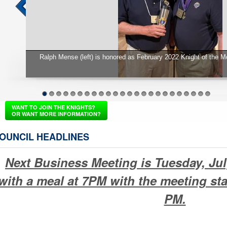
ussell.
1
2
3
4
5
6
7
8
9
10
11
12
13
14
15
16
17
18
19
20
21
22
23
24
WANT TO JOIN THE KNIGHTS?
OR WANT MORE INFORMATION?
OUNCIL HEADLINES
Next Business Meeting is Tuesday, Jul
with a meal at 7PM with the meeting sta
PM.