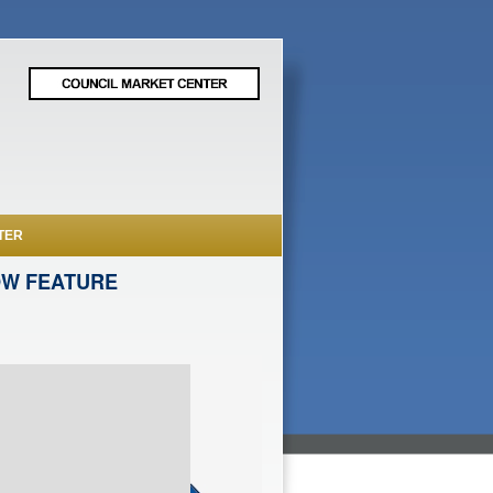
TER
OW FEATURE