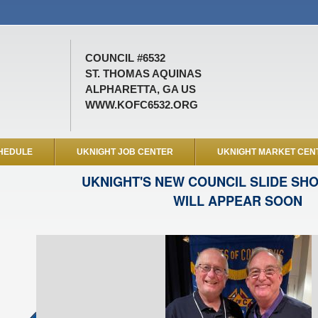
COUNCIL #6532
ST. THOMAS AQUINAS
ALPHARETTA, GA US
WWW.KOFC6532.ORG
HEDULE
UKNIGHT JOB CENTER
UKNIGHT MARKET CEN
UKNIGHT'S NEW COUNCIL SLIDE SH
WILL APPEAR SOON