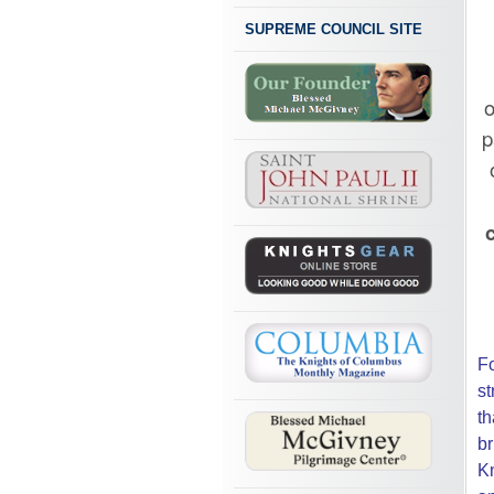
SUPREME COUNCIL SITE
o
p
Fo
st
th
br
Kn