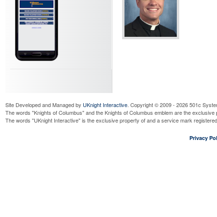
Site Developed and Managed by
UKnight Interactive
. Copyright © 2009 - 2026 501c Syste
The words "Knights of Columbus" and the Knights of Columbus emblem are the exclusive p
The words "UKnight Interactive" is the exclusive property of and a service mark register
Privacy Pol