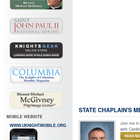
STATE CHAPLAIN'S 
MOBILE WEBSITE
Join me in
WWW.UKNIGHTMOBILE.ORG
with Cardin
READ MO