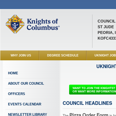
COUNCIL 
ST JUDE
PEORIA, 
KOFC433
WHY JOIN US
DEGREE SCHEDULE
UKNIGHT JO
UKNIGH
HOME
ABOUT OUR COUNCIL
WANT TO JOIN THE KNIGHTS?
OR WANT MORE INFORMATIO
OFFICERS
COUNCIL HEADLINES
EVENTS CALENDAR
Pizza Order Form
NEWSLETTER LIBRARY
The
is 