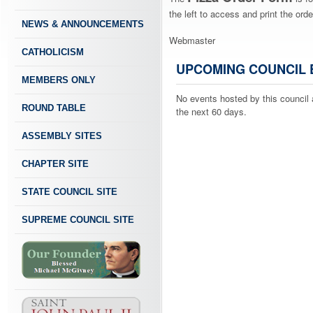
the left to access and print the orde
NEWS & ANNOUNCEMENTS
Webmaster
CATHOLICISM
UPCOMING COUNCIL 
MEMBERS ONLY
No events hosted by this council 
ROUND TABLE
the next 60 days.
ASSEMBLY SITES
CHAPTER SITE
STATE COUNCIL SITE
SUPREME COUNCIL SITE