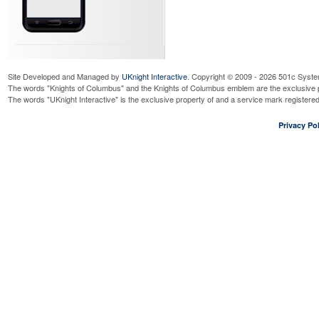
Site Developed and Managed by
UKnight Interactive
. Copyright © 2009 - 2026 501c Syste
The words "Knights of Columbus" and the Knights of Columbus emblem are the exclusive p
The words "UKnight Interactive" is the exclusive property of and a service mark register
Privacy Pol