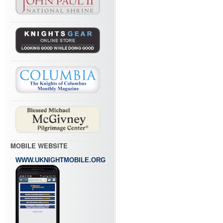
MOBILE WEBSITE
WWW.UKNIGHTMOBILE.ORG