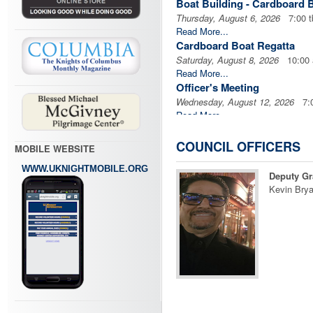
Boat Building - Cardboard 
Thursday, August 6, 2026
7:00 t
Read More...
Cardboard Boat Regatta
Saturday, August 8, 2026
10:00
Read More...
Officer's Meeting
Wednesday, August 12, 2026
7:0
Read More...
Business Meeting
Wednesday, August 12, 2026
7:3
COUNCIL OFFICERS
MOBILE WEBSITE
Read More...
WWW.UKNIGHTMOBILE.ORG
Blood Drive
Deputy Gr
Sunday, August 16, 2026
7:30 
Kevin Brya
Read More...
Prince of Peace KofC Busin
Monday, August 17, 2026
7:00 
Read More...
Pius X Mass
Friday, August 21, 2026
7:00 pm
Read More...
Firewood Work Day
Saturday, August 22, 2026
9:00