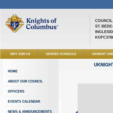
COUNCIL 
ST. BEDE
INGLESID
KOFC378
WHY JOIN US
DEGREE SCHEDULE
UKNIGHT JO
UKNIGH
HOME
ABOUT OUR COUNCIL
OFFICERS
EVENTS CALENDAR
NEWS & ANNOUNCEMENTS