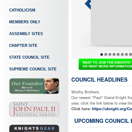
CATHOLICISM
MEMBERS ONLY
ASSEMBLY SITES
CHAPTER SITE
STATE COUNCIL SITE
1
2
3
4
5
6
7
8
WANT TO JOIN THE KNIGHTS?
OR WANT MORE INFORMATIO
SUPREME COUNCIL SITE
COUNCIL HEADLINES
Worthy Brothers:
Our newest "Past" Grand Knight Ken 
year, click the link below to view 
Click here:
https://uknight.org/
UPCOMING COUNCIL 