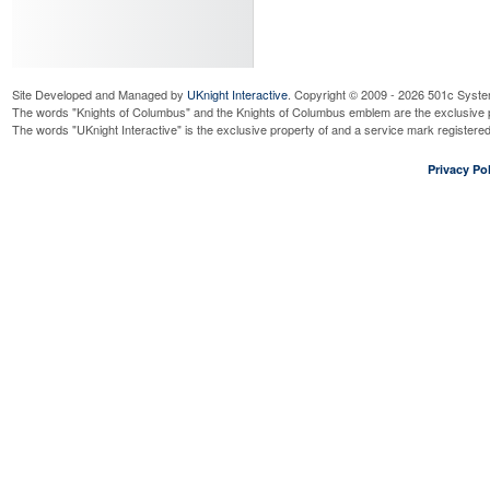
Read More...
Officer's Meeting
Wednesday, September 9, 2026
7
Read More...
Site Developed and Managed by
UKnight Interactive
. Copyright © 2009 - 2026 501c Syste
Business Meeting
The words "Knights of Columbus" and the Knights of Columbus emblem are the exclusive p
Wednesday, September 9, 2026
7
The words "UKnight Interactive" is the exclusive property of and a service mark register
Read More...
Right to Life Mass for Unbo
Privacy Pol
Saturday, September 12, 2026
10
Read More...
ID Drive @ Jewel Fox Lake
Friday, September 18, 2026
8:00
Read More...
ID Drive @ Jewel Fox Lake
Saturday, September 19, 2026
8:
Read More...
Oktoberfest Social - Germa
Villa
Saturday, September 19, 2026
6:
Read More...
St. Vincent DePaul Dinner
Sunday, September 20, 2026
3:0