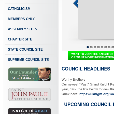
CATHOLICISM
MEMBERS ONLY
ASSEMBLY SITES
CHAPTER SITE
STATE COUNCIL SITE
1
2
3
4
5
6
7
8
WANT TO JOIN THE KNIGHTS?
OR WANT MORE INFORMATIO
SUPREME COUNCIL SITE
COUNCIL HEADLINES
Worthy Brothers:
Our newest "Past" Grand Knight Ken 
year, click the link below to view 
Click here:
https://uknight.org/
UPCOMING COUNCIL 