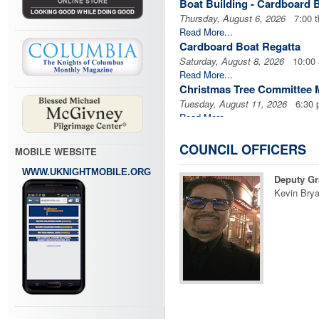
Boat Building - Cardboard 
Thursday, August 6, 2026
7:00 t
Read More...
Cardboard Boat Regatta
Saturday, August 8, 2026
10:00
Read More...
Christmas Tree Committee 
Tuesday, August 11, 2026
6:30 
Read More...
Officer's Meeting
Wednesday, August 12, 2026
7:0
COUNCIL OFFICERS
MOBILE WEBSITE
Read More...
WWW.UKNIGHTMOBILE.ORG
Business Meeting
Deputy Gr
Wednesday, August 12, 2026
7:3
Kevin Brya
Read More...
Blood Drive
Sunday, August 16, 2026
7:30 
Read More...
Prince of Peace KofC Busin
Monday, August 17, 2026
7:00 
Read More...
Pius X Mass
Friday, August 21, 2026
7:00 pm