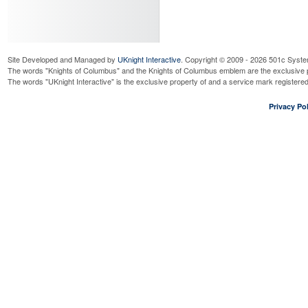
Read More...
Firewood Work Day
Saturday, August 22, 2026
9:00
Read More...
Site Developed and Managed by
UKnight Interactive
. Copyright © 2009 - 2026 501c Syste
Officer's Meeting
The words "Knights of Columbus" and the Knights of Columbus emblem are the exclusive p
Wednesday, September 9, 2026
7
The words "UKnight Interactive" is the exclusive property of and a service mark register
Read More...
Business Meeting
Privacy Pol
Wednesday, September 9, 2026
7
Read More...
Right to Life Mass for Unbo
Saturday, September 12, 2026
10
Read More...
ID Drive @ Jewel Fox Lake
Friday, September 18, 2026
8:00
Read More...
ID Drive @ Jewel Fox Lake
Saturday, September 19, 2026
8:
Read More...
Oktoberfest Social - Germa
Villa
Saturday, September 19, 2026
6: