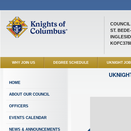
COUNCIL 
ST. BEDE
INGLESID
KOFC378
WHY JOIN US
DEGREE SCHEDULE
UKNIGHT JO
UKNIGH
HOME
ABOUT OUR COUNCIL
OFFICERS
EVENTS CALENDAR
NEWS & ANNOUNCEMENTS