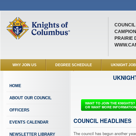
COUNCIL 
CAMPION
PRAIRIE 
WWW.CAM
WHY JOIN US
DEGREE SCHEDULE
UKNIGHT JO
a
UKNIGH
m
p
HOME
i
o
ABOUT OUR COUNCIL
n
WANT TO JOIN THE KNIGHTS?
OR WANT MORE INFORMATIO
OFFICERS
COUNCIL HEADLINES
EVENTS CALENDAR
The council has begun another year 
NEWSLETTER LIBRARY