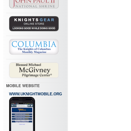
MOBILE WEBSITE
WWW.UKNIGHTMOBILE.ORG