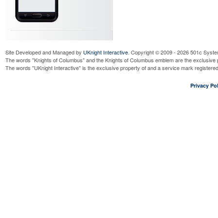
Site Developed and Managed by
UKnight Interactive
. Copyright © 2009 - 2026 501c Syste
The words "Knights of Columbus" and the Knights of Columbus emblem are the exclusive p
The words "UKnight Interactive" is the exclusive property of and a service mark register
Privacy Pol