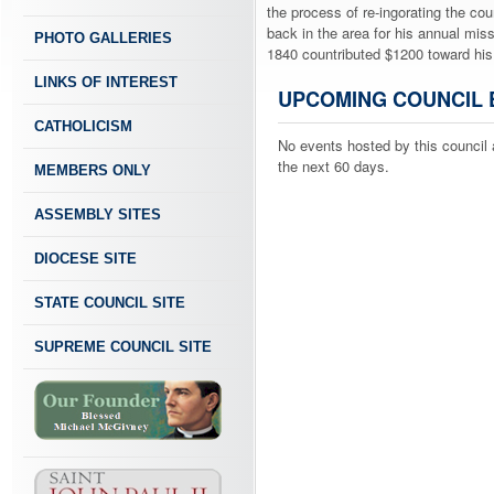
the process of re-ingorating the cou
back in the area for his annual mis
PHOTO GALLERIES
1840 countributed $1200 toward his
LINKS OF INTEREST
UPCOMING COUNCIL 
CATHOLICISM
No events hosted by this council 
the next 60 days.
MEMBERS ONLY
ASSEMBLY SITES
DIOCESE SITE
STATE COUNCIL SITE
SUPREME COUNCIL SITE