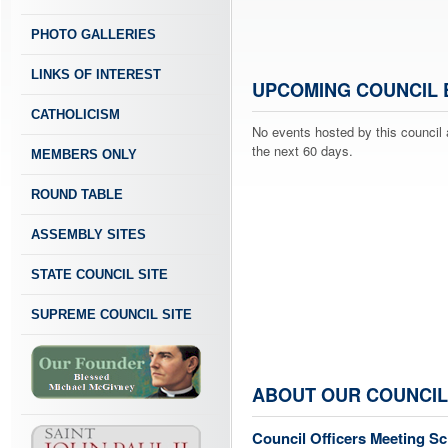
PHOTO GALLERIES
LINKS OF INTEREST
UPCOMING COUNCIL 
CATHOLICISM
No events hosted by this council 
the next 60 days.
MEMBERS ONLY
ROUND TABLE
ASSEMBLY SITES
STATE COUNCIL SITE
SUPREME COUNCIL SITE
ABOUT OUR COUNCIL
Council Officers Meeting S