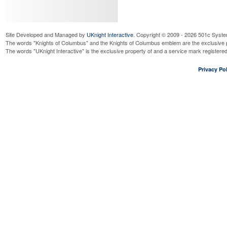
Site Developed and Managed by
UKnight Interactive
. Copyright © 2009 - 2026 501c Syste
The words "Knights of Columbus" and the Knights of Columbus emblem are the exclusive p
The words "UKnight Interactive" is the exclusive property of and a service mark register
Privacy Pol