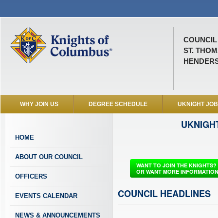
COUNCIL 
ST. THO
HENDERS
WHY JOIN US
DEGREE SCHEDULE
UKNIGHT JO
UKNIGH
HOME
ABOUT OUR COUNCIL
WANT TO JOIN THE KNIGHTS?
OR WANT MORE INFORMATIO
OFFICERS
COUNCIL HEADLINES
EVENTS CALENDAR
NEWS & ANNOUNCEMENTS