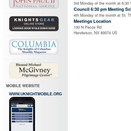
3rd Monday of the month at 6:30 V
Council 6:30 pm Meeting Sc
4th Monday of the month at St. 
Meetings Location
130 N Pecos Rd
Henderson, NV 89074 US
MOBILE WEBSITE
WWW.UKNIGHTMOBILE.ORG