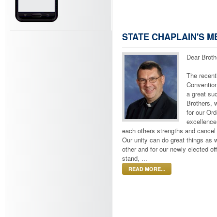
STATE CHAPLAIN'S 
Dear Broth
The recent
Convention
a great su
Brothers, 
for our Ord
excellenc
each others strengths and cancel
Our unity can do great things as 
other and for our newly elected of
stand, ...
READ MORE...