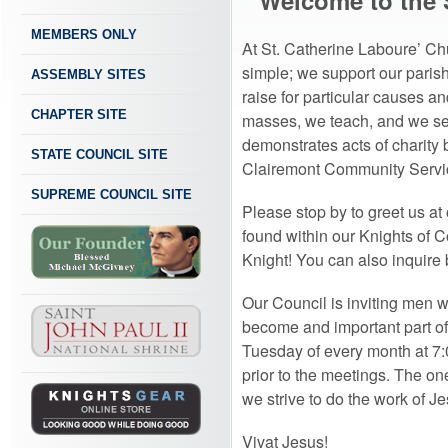
Welcome to the 
MEMBERS ONLY
At St. Catherine Laboure’ Ch
simple; we support our parish
ASSEMBLY SITES
raise for particular causes 
CHAPTER SITE
masses, we teach, and we ser
demonstrates acts of charity
STATE COUNCIL SITE
Clairemont Community Servi
SUPREME COUNCIL SITE
Please stop by to greet us at
found within our Knights of 
Knight! You can also inquire b
Our Council is inviting men 
become and important part of 
Tuesday of every month at 7:0
prior to the meetings. The on
we strive to do the work of Je
Vivat Jesus!