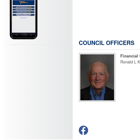
COUNCIL OFFICERS
Financial 
Ronald L K