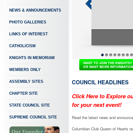
NEWS & ANNOUNCEMENTS
PHOTO GALLERIES
LINKS OF INTEREST
CATHOLICISM
KNIGHTS IN MEMORIAM
1
2
3
4
5
6
7
8
WANT TO JOIN THE KNIGHTS?
OR WANT MORE INFORMATIO
MEMBERS ONLY
COUNCIL HEADLINES
ASSEMBLY SITES
CHAPTER SITE
Click Here to Explore o
for your next event!
STATE COUNCIL SITE
Read the latest news and announce
SUPREME COUNCIL SITE
Columbian Club Queen of Hearts raf