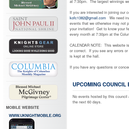
at 7:30pm. The largest winnings w
If you are interested in joining our 
kofc1382@gmail.com
We need inact
events that we otherwise may not pa
your invitation! Get to know your 
every month at 7:30pm at the Columb
CALENDAR NOTE: This website is co
or correct. If you see any errors or
is kept at the hall.
If you have any questions or conc
UPCOMING COUNCIL 
No events hosted by this council 
the next 60 days.
MOBILE WEBSITE
WWW.UKNIGHTMOBILE.ORG