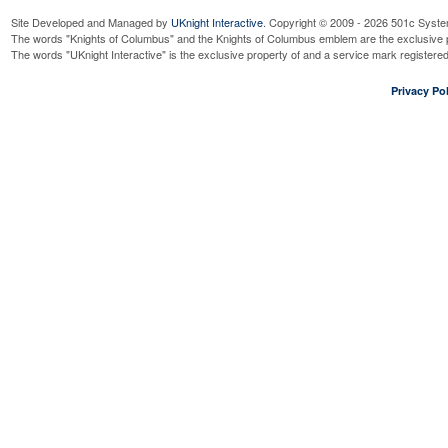
Site Developed and Managed by
UKnight Interactive
. Copyright © 2009 - 2026 501c Syste
The words "Knights of Columbus" and the Knights of Columbus emblem are the exclusive p
The words "UKnight Interactive" is the exclusive property of and a service mark register
Privacy Pol