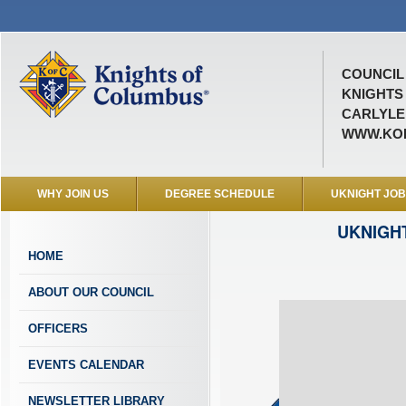
COUNCIL 
KNIGHTS
CARLYLE,
WWW.KOF
WHY JOIN US
DEGREE SCHEDULE
UKNIGHT JO
UKNIGH
HOME
ABOUT OUR COUNCIL
OFFICERS
EVENTS CALENDAR
NEWSLETTER LIBRARY