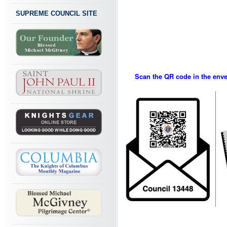
SUPREME COUNCIL SITE
Scan the QR code in the envel