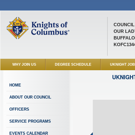
COUNCIL 
OUR LAD
BUFFALO 
KOFC134
WHY JOIN US
DEGREE SCHEDULE
UKNIGHT JO
UKNIGH
HOME
ABOUT OUR COUNCIL
OFFICERS
SERVICE PROGRAMS
EVENTS CALENDAR