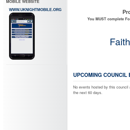
MOBILE WEBSITE
WWW.UKNIGHTMOBILE.ORG
Progr
You MUST complete Form 107
Fait
UPCOMING COUNCIL 
No events hosted by this council 
the next 60 days.
Log Your
Add to "Misc."