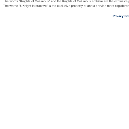
The words "Knights of Columbus" and the Knights of Columbus emblem are the exclusive p
The words "UKnight Interactive" is the exclusive property of and a service mark register
Privacy Pol