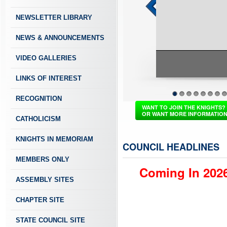
NEWSLETTER LIBRARY
NEWS & ANNOUNCEMENTS
VIDEO GALLERIES
LINKS OF INTEREST
St. Mary Parish, Buffalo Grove IL
RECOGNITION
1
2
3
4
5
6
7
8
WANT TO JOIN THE KNIGHTS?
OR WANT MORE INFORMATIO
CATHOLICISM
KNIGHTS IN MEMORIAM
COUNCIL HEADLINES
MEMBERS ONLY
Coming In 2026
ASSEMBLY SITES
CHAPTER SITE
STATE COUNCIL SITE