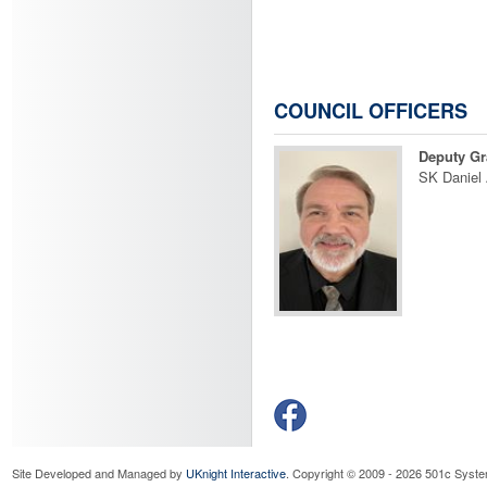
COUNCIL OFFICERS
Deputy Gr
SK Daniel
Site Developed and Managed by
UKnight Interactive
. Copyright © 2009 - 2026 501c Syste